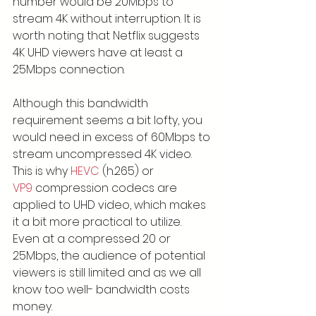
number would be 20Mbps to 
stream 4K without interruption. It is 
worth noting that Netflix suggests 
4K UHD viewers have at least a 
25Mbps connection.
Although this bandwidth 
requirement seems a bit lofty, you 
would need in excess of 60Mbps to 
stream uncompressed 4K video. 
This is why 
HEVC
 (h.265) or 
VP9
 compression codecs are 
applied to UHD video, which makes 
it a bit more practical to utilize. 
Even at a compressed 20 or 
25Mbps, the audience of potential 
viewers is still limited and as we all 
know too well- bandwidth costs 
money.