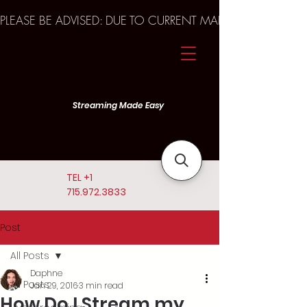
PLEASE BE ADVISED: DUE TO CURRENT MARKET TRENDS A
Streaming Made Easy
TEL
+1
715.972.3833
Post
All Posts
Daphne
All Posts
Jan 29, 2016
3 min read
How Do I Stream my