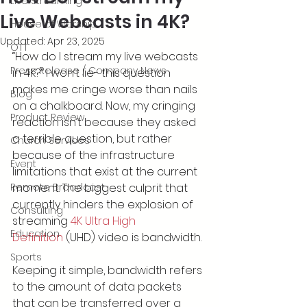
Live Streaming
Live Webcasts in 4K?
House of Worship
Updated:
Apr 23, 2025
OTT
“How do I stream my live webcasts 
Press Release / Company News
in 4K?” I won’t lie- this question 
makes me cringe worse than nails 
Blog
on a chalkboard. Now, my cringing 
Product Review
reaction isn’t because they asked 
a terrible question, but rather 
Church Services
because of the infrastructure 
Event
limitations that exist at the current 
Remote Broadcast
moment. The biggest culprit that 
currently hinders the explosion of 
Consulting
streaming 
4K Ultra High 
Education
Definition
 (UHD) video is bandwidth.
Sports
Keeping it simple, bandwidth refers 
to the amount of data packets 
that can be transferred over a 