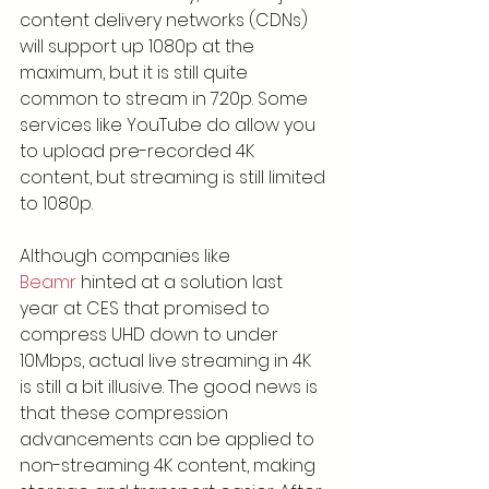
content delivery networks (CDNs) 
will support up 1080p at the 
maximum, but it is still quite 
common to stream in 720p. Some 
services like YouTube do allow you 
to upload pre-recorded 4K 
content, but streaming is still limited 
to 1080p.
Although companies like 
Beamr
 hinted at a solution last 
year at CES that promised to 
compress UHD down to under 
10Mbps, actual live streaming in 4K 
is still a bit illusive. The good news is 
that these compression 
advancements can be applied to 
non-streaming 4K content, making 