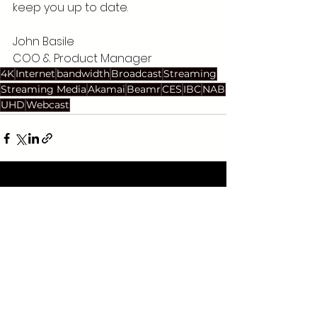
keep you up to date.
John Basile 
COO & Product Manager
4K
Internet
bandwidth
Broadcast
Streaming
Streaming Media
Akamai
Beamr
CES
IBC
NAB
UHD
Webcast
See All
Recent Posts