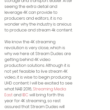
storage and transport easier. After 
seeing the extra detail and 
leverage 4K can provide to 
producers and editors, it is no 
wonder why the industry is anxious 
to produce and stream 4k content.
We know the 4K streaming 
revolution is very close, which is 
why we here at Stream Dudes are 
getting behind 4K video 
production solutions. Although it is 
not yet feasible to live stream 4K 
video, it is wise to begin producing 
UHD content. I will be excited to see 
what NAB 2016, 
Streaming Media 
East
 and 
IBC
 will bring forth this 
year for 4K streaming, so rest 
assured that Stream Dudes will 