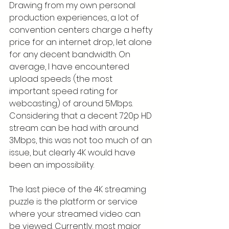
Drawing from my own personal 
production experiences, a lot of 
convention centers charge a hefty 
price for an internet drop, let alone 
for any decent bandwidth. On 
average, I have encountered 
upload speeds (the most 
important speed rating for 
webcasting) of around 5Mbps. 
Considering that a decent 720p HD 
stream can be had with around 
3Mbps, this was not too much of an 
issue, but clearly 4K would have 
been an impossibility.
The last piece of the 4K streaming 
puzzle is the platform or service 
where your streamed video can 
be viewed. Currently, most major 