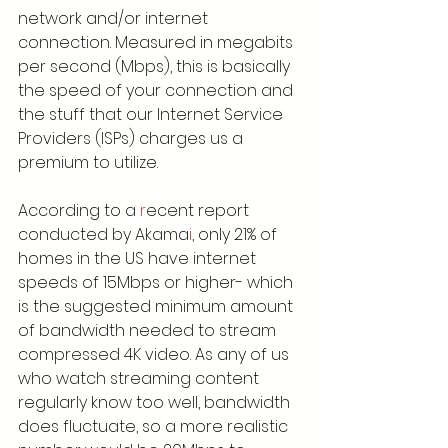
network and/or internet 
connection. Measured in megabits 
per second (Mbps), this is basically 
the speed of your connection and 
the stuff that our Internet Service 
Providers (ISPs) charges us a 
premium to utilize.
According to a 
r
ecent report 
conducted by Akama
i
, only 21% of 
homes in the US have internet 
speeds of 15Mbps or higher- which 
is the suggested minimum amount 
of bandwidth needed to stream 
compressed 4K video. As any of us 
who watch streaming content 
regularly know too well, bandwidth 
does fluctuate, so a more realistic 