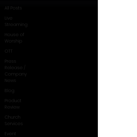
All Posts
Live
Streaming
House of
Worship
OTT
Press
Release /
Company
News
Blog
Product
Review
Church
Services
Event