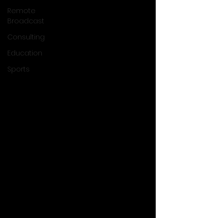
Remote
Broadcast
Consulting
Education
Sports