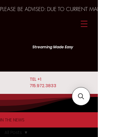
PLEASE BE ADVISED: DUE TO CURRENT MARKET TRENDS A
Streaming Made Easy
TEL
+1
715.972.3833
IN THE NEWS
All Posts