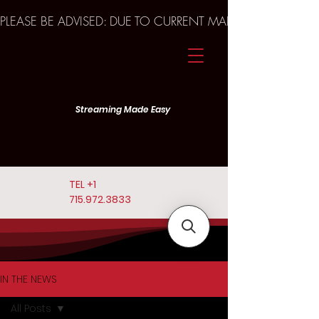
PLEASE BE ADVISED: DUE TO CURRENT MARKET TRENDS A
Streaming Made Easy
TEL
+1
715.972.3833
IN THE NEWS
All Posts