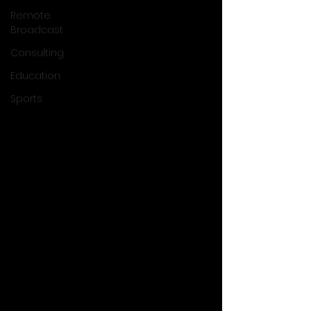
Remote
Broadcast
Consulting
Education
Sports