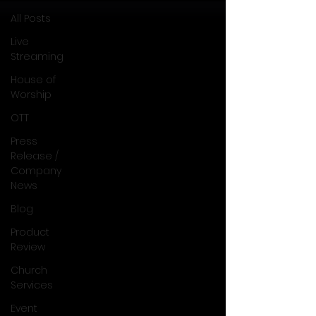
All Posts
Live
Streaming
House of
Worship
OTT
Press
Release /
Company
News
Blog
Product
Review
Church
Services
Event