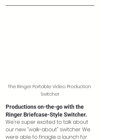
The Ringer Portable Video Production 
Switcher
Productions on-the-go with the 
Ringer Briefcase-Style Switcher.
We're super excited to talk about 
our new "walk-about" switcher. We 
were able to finagle a launch for 