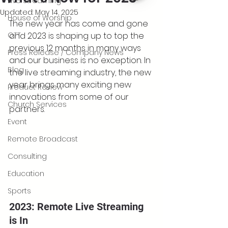
Live Streaming
Updated:
May 14, 2025
House of Worship
The new year has come and gone 
OTT
and 2023 is shaping up to top the 
previous 12 months in many ways 
Press Release / Company News
and our business is no exception. In 
Blog
the live streaming industry, the new 
year brings many exciting new 
Product Review
innovations from some of our 
Church Services
partners.
Event
Remote Broadcast
Consulting
Education
Sports
2023: Remote Live Streaming 
is In