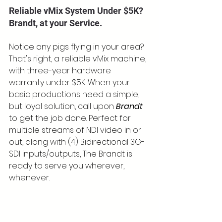
Reliable vMix System Under $5K? 
Brandt, at your Service.
Notice any pigs flying in your area? 
That's right, a reliable vMix machine, 
with three-year hardware 
warranty under $5K. When your 
basic productions need a simple, 
but loyal solution, call upon 
Brandt
to get the job done. Perfect for 
multiple streams of NDI video in or 
out, along with (4) Bidirectional 3G-
SDI inputs/outputs, The Brandt is 
ready to serve you wherever, 
whenever.