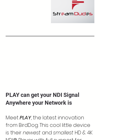
PLAY can get your NDI Signal 
Anywhere your Network is
Meet 
PLAY
, the latest innovation 
from BirdDog. This cool little device 
is their 
newest
 and 
smallest
 HD & 4K 