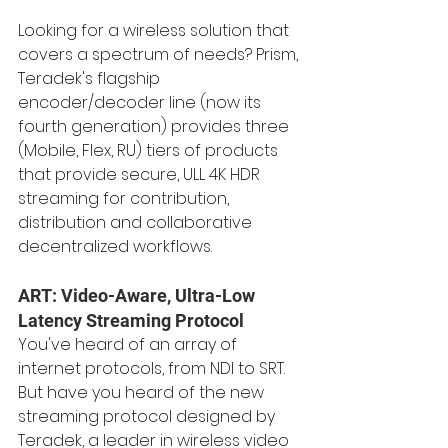
Looking for a wireless solution that 
covers a spectrum of needs? Prism, 
Teradek's flagship 
encoder/decoder line (now its 
fourth generation) provides three 
(Mobile, Flex, RU) tiers of products 
that provide secure, ULL 4K HDR 
streaming for contribution, 
distribution and collaborative 
decentralized workflows.
ART: Video-Aware, Ultra-Low 
Latency Streaming Protocol
You've heard of an array of 
internet protocols, from NDI to SRT. 
But have you heard of the new 
streaming protocol designed by 
Teradek, a leader in wireless video 