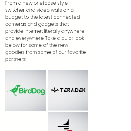
From a new briefcase style 
switcher and video walls on a 
budget to the latest connected 
cameras and gadgets that 
provide internet literally anywhere 
and everywhere. Take a quick look 
below for some of the new 
goodies from some of our favorite 
partners: