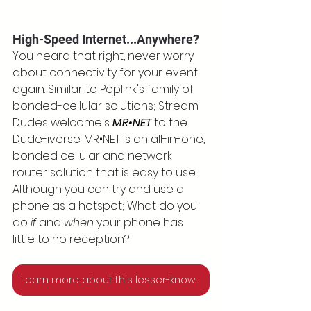
High-Speed Internet...Anywhere?
You heard that right, never worry 
about connectivity for your event 
again. Similar to Peplink's family of 
bonded-cellular solutions; Stream 
Dudes welcome's 
MR•NET
 to the 
Dude-iverse. MR•NET is an all-in-one, 
bonded cellular and network 
router solution that is easy to use. 
Although you can try and use a 
phone as a hotspot; What do you 
do 
if
 and 
when 
your phone has 
little to no reception?
Learn more about this lesser-known bonded cellular solution