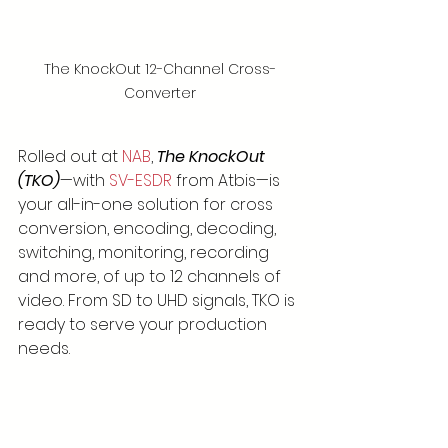
The KnockOut 12-Channel Cross-
Converter
Rolled out at 
NAB
, 
The KnockOut 
(TKO)
—with 
SV-ESDR
 from Atbis—is 
your all-in-one solution for cross 
conversion, encoding, decoding, 
switching, monitoring, recording 
and more, of up to 12 channels of 
video. From SD to UHD signals, TKO is 
ready to serve your production 
needs.