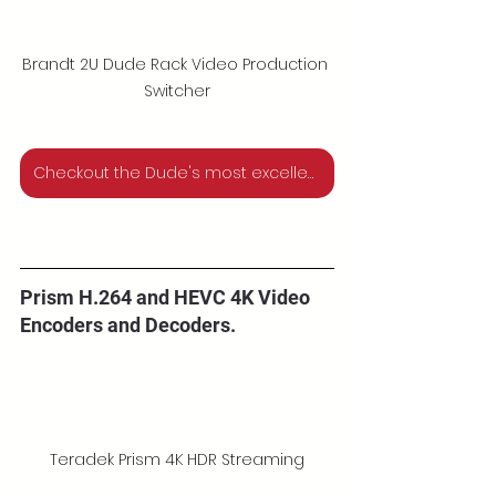
Brandt 2U Dude Rack Video Production 
Switcher
Checkout the Dude's most excellent new products for 2023
Prism H.264 and HEVC 4K Video 
Encoders and Decoders.
Teradek Prism 4K HDR Streaming