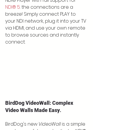
NDI® Player with full support for 
NDI® 5
. the connections are a 
breeze! Simply connect PLAY to 
your NDI network, plug it into your TV 
via HDMI, and use your own remote 
to browse sources and instantly 
connect.
BirdDog VideoWall: Complex 
Video Walls Made Easy
.
BirdDog's new 
VideoWall
 is a simple