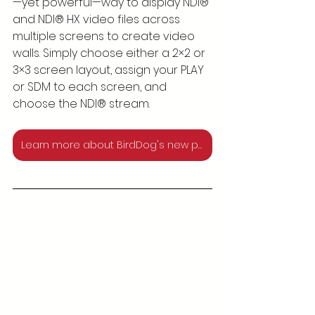
—yet powerful—way to display NDI® 
and NDI® HX video files across 
multiple screens to create video 
walls. Simply choose either a 2×2 or 
3×3 screen layout, assign your PLAY 
or SDM to each screen, and 
choose the NDI® stream.
Learn more about BirdDog's new products