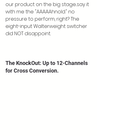
our product on the big stage...say it 
with me the "AAAAAhnold." no 
pressure to perform, right? The 
eight-input Walterweight switcher 
did NOT disappoint.
The KnockOut: Up to 12-Channels 
for Cross Conversion.