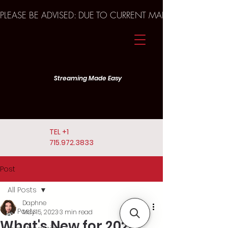
PLEASE BE ADVISED: DUE TO CURRENT MARKET TRENDS A
Streaming Made Easy
TEL
+1
715.972.3833
Post
All Posts
Daphne
All Posts
May 15, 2023
3 min read
What's New for 2023