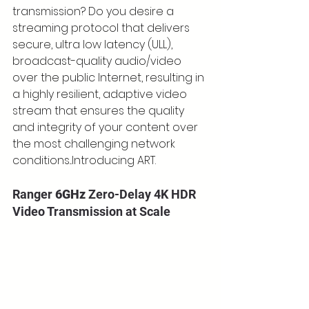
transmission? Do you desire a 
streaming protocol that delivers 
secure, ultra low latency (ULL), 
broadcast-quality audio/video 
over the public Internet, resulting in 
a highly resilient, adaptive video 
stream that ensures the quality 
and integrity of your content over 
the most challenging network 
conditions...Introducing ART.
Ranger 
6GHz
 Zero-Delay 4K HDR 
Video Transmission at Scale