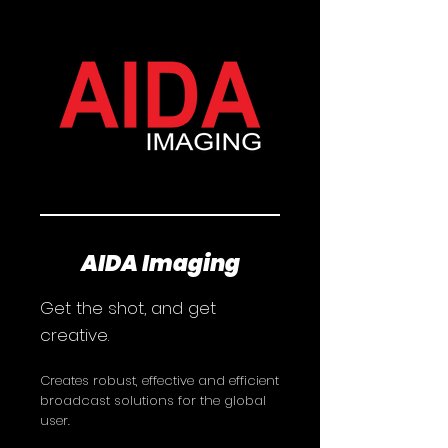
AIDA Imaging
Get the shot, and get
creative.
Creates robust, effective and efficient
broadcast solutions for the global
user.