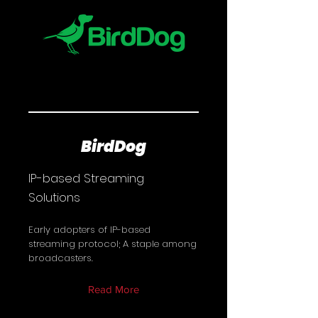
BirdDog
IP-based Streaming
Solutions
Early adopters of IP-based
streaming protocol; A staple among
broadcasters.
Read More