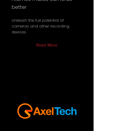
better
Unleash the full potential of
cameras and other recording
devices.
Read More