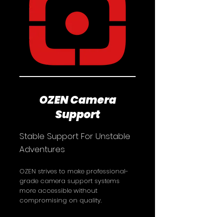
OZEN Camera
Support
​​Stable Support For Unstable
Adventures
OZEN strives to make professional-
grade camera support systems
more accessible without
compromising on quality.