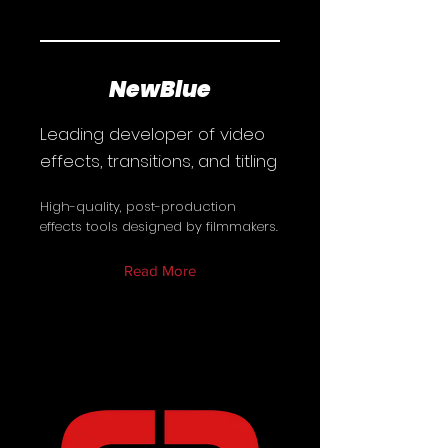
NewBlue
Leading developer of video
effects, transitions, and titling
High-quality, post-production
effects tools designed by filmmakers.
Read More