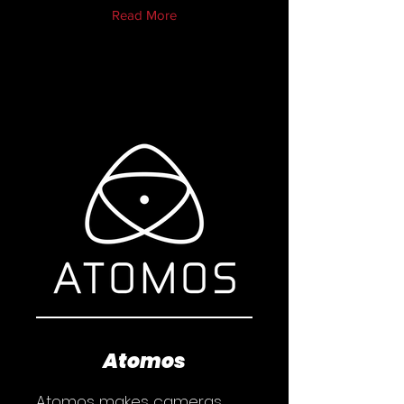
Read More
Atomos
Atomos makes cameras