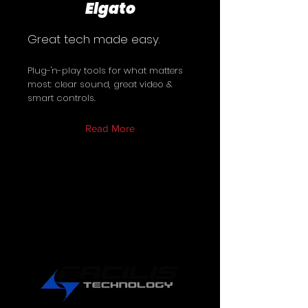
Elgato
Great tech made easy.
Plug-'n-play tools for what matters
most: clear sound, great video &
smart controls.
Read More