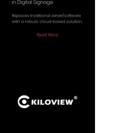
in Digital Signage
Replaces traditional server/software
with a robust, cloud-based solution.
Read More