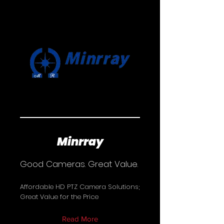
Minrray
Good Cameras. Great Value.
Affordable HD PTZ Camera Solutions;
Great Value for the Price
Read More