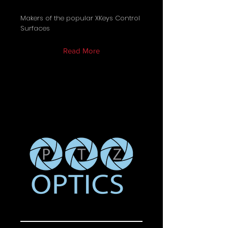
Makers of the popular XKeys Control
Surfaces
Read More