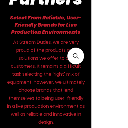
Select From Reliable, User-
Friendly Brands for Live
Production Environments
At Stream Dudes, we are very
proud of the products and
solutions we offer to our
customers. It remains a difficult
task selecting the ‘right’ mix of
equipment; however, we ultimately
choose brands that lend
themselves to being user-friendly
in a live production environment as
well as reliable and innovative in
design.