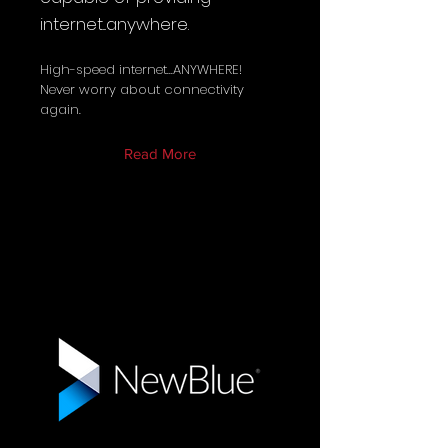
internet...anywhere.
High-speed internet...ANYWHERE!
Never worry about connectivity
again.
Read More