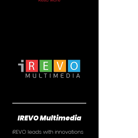
IREVO Multimedia
iREVO leads with innovations