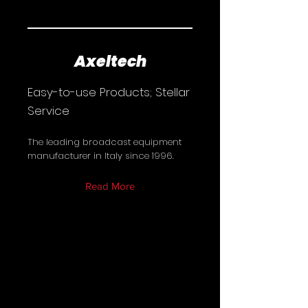
Axeltech
Easy-to-use Products; Stellar
Service
The leading broadcast equipment
manufacturer in Italy since 1996.
Read More