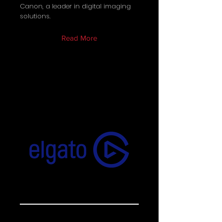
Canon, a leader in digital imaging
solutions.
Read More