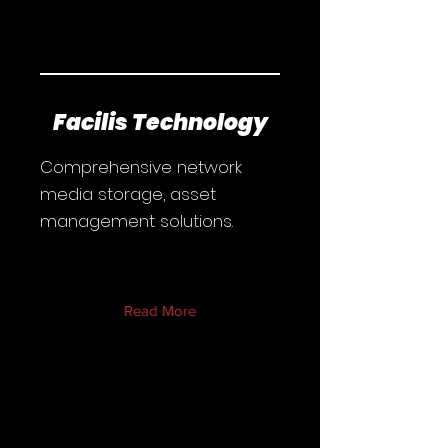
Facilis Technology
Comprehensive network
media storage, asset
management solutions.
Read More