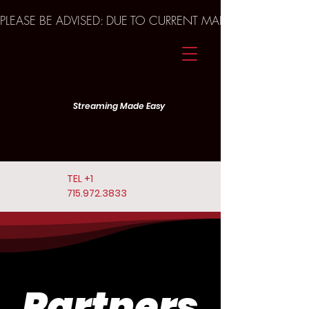
PLEASE BE ADVISED: DUE TO CURRENT MARKET TRENDS A
Streaming Made Easy
TEL
+1
715.972.3833
Partners