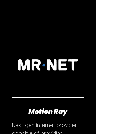
Motion Ray
Next-gen internet provider,
capable of providing