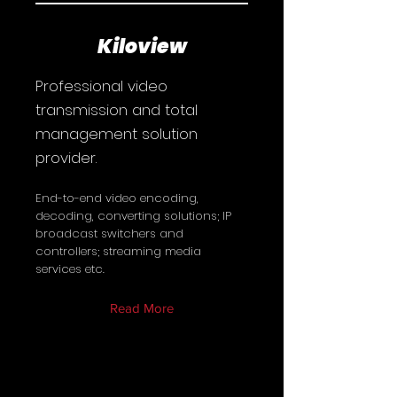
Kiloview
Professional video
transmission and total
management solution
provider.
End-to-end video encoding,
decoding, converting solutions; IP
broadcast switchers and
controllers; streaming media
services etc.
Read More