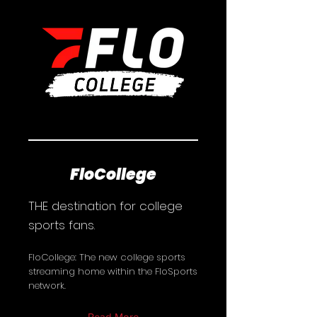
FloCollege
THE destination for college
sports fans.
FloCollege: The new college sports
streaming home within the FloSports
network.
Read More