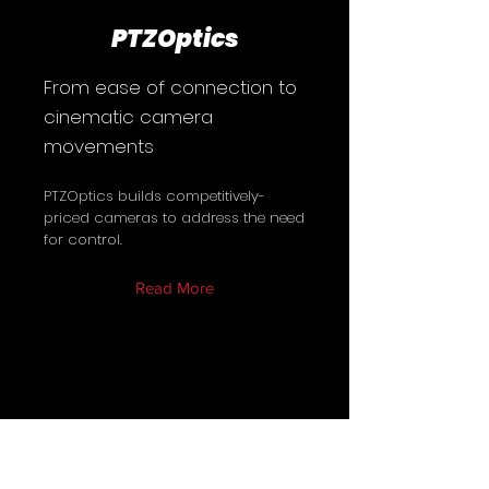
PTZOptics
From ease of connection to
cinematic camera
movements
PTZOptics builds competitively-
priced cameras to address the need
for control.
Read More