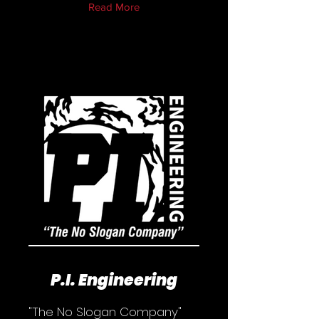
Read More
P.I. Engineering
"The No Slogan Company"