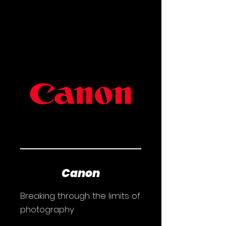
Canon
Breaking through the limits of
photography