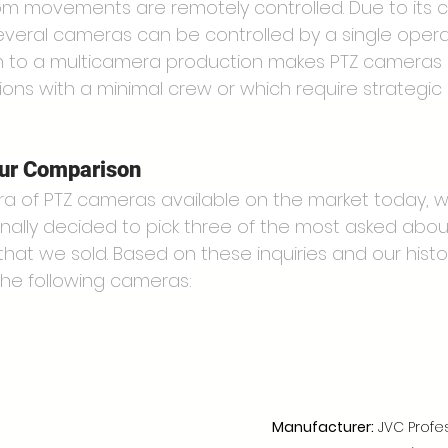
oom movements are remotely controlled. Due to its c
everal cameras can be controlled by a single operat
h to a multicamera production makes PTZ cameras 
ions with a minimal crew or which require strategi
our Comparison
ra of PTZ cameras available on the market today, w
nally decided to pick three of the most asked abo
 that we sold. Based on these inquiries and our histor
the following cameras:
Manufacturer:
 JVC Profe