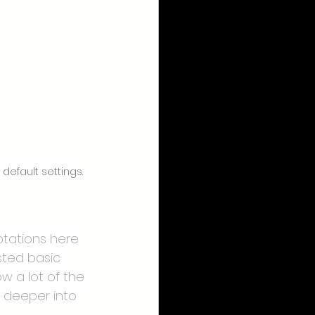
efault settings. 
tations here 
sted basic 
w a lot of the 
 deeper into 