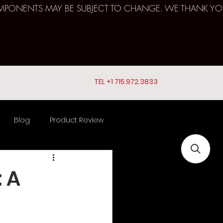
D COMPONENTS MAY BE SUBJECT TO CHANGE. WE THANK YO
TEL +1 715.972.3833
Blog
Product Review
ts
 A