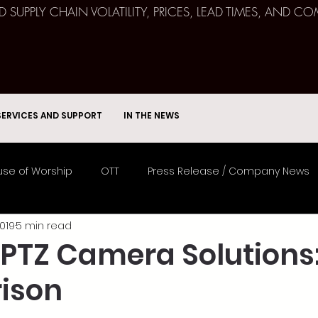
ND SUPPLY CHAIN VOLATILITY, PRICES, LEAD TIMES, AN
SERVICES AND SUPPORT
IN THE NEWS
se of Worship
OTT
Press Release / Company News
019
5 min read
Remote Broadcast
Consulting
Education
Spor
 PTZ Camera Solutions:
ison