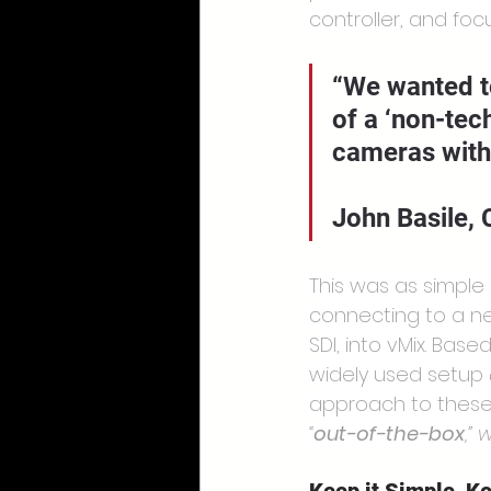
controller, and fo
“We wanted t
of a ‘non-tec
cameras with 
John Basile,
This was as simple 
connecting to a ne
SDI, into vMix. Bas
widely used setup 
approach to these 
“
out-of-the-box
,”