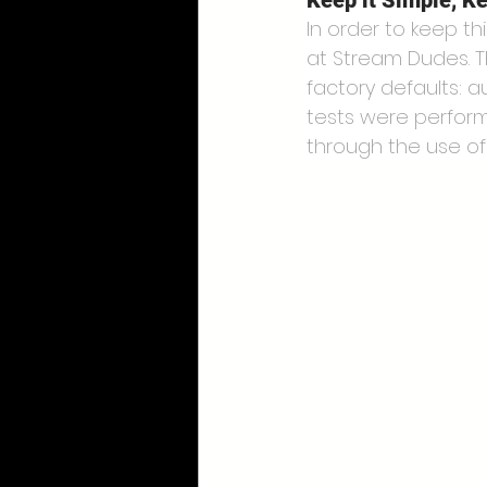
Keep it Simple, Ke
In order to keep th
at Stream Dudes. Th
factory defaults: a
tests were perform
through the use of