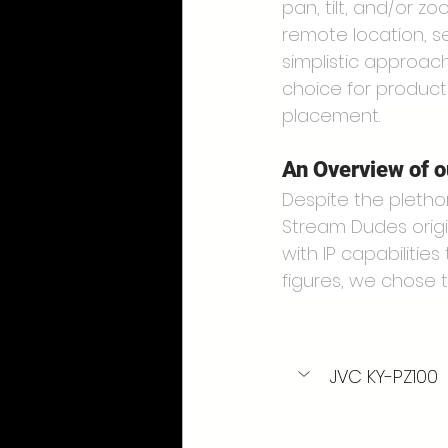
pan, tilt, and/or z
remote location, s
simplistic approac
choice for product
placement.
An Overview of 
Despite the pletho
Stream Dudes origi
with IP capabilities
figures, we chose 
JVC KY-PZ100