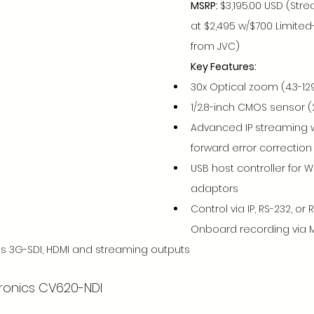
MSRP: 
$3,195.00 USD (Str
at $2,495 w/$700 Limite
from JVC)
Key Features:
30x Optical zoom (4.3-129
1/2.8-inch CMOS sensor (2
Advanced IP streaming 
forward error correction
USB host controller for Wi
adaptors
Control via IP, RS-232, or 
Onboard recording via 
s 3G-SDI, HDMI and streaming outputs
tronics CV620-NDI