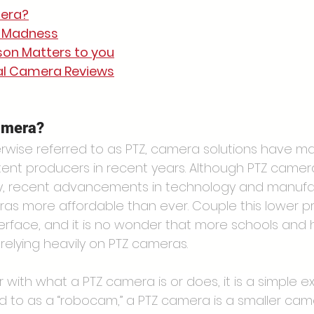
mera?
r Madness
on Matters to you
ual Camera Reviews
amera?
erwise referred to as PTZ, camera solutions have m
ent producers in recent years. Although PTZ camer
ry, recent advancements in technology and manufa
 more affordable than ever. Couple this lower pri
nterface, and it is no wonder that more schools and 
relying heavily on PTZ cameras.
r with what a PTZ camera is or does, it is a simple ex
d to as a “robocam,” a PTZ camera is a smaller ca