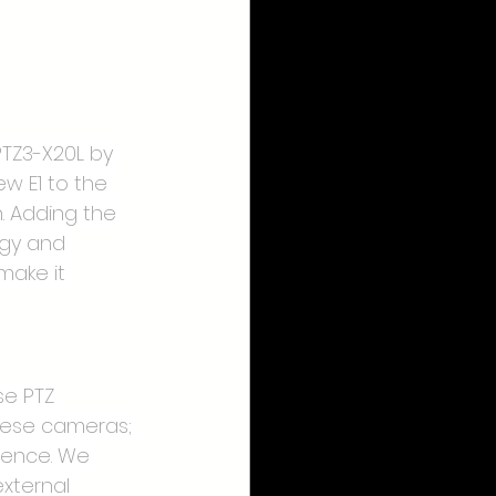
PTZ3-X20L by 
ew E1 to the 
. Adding the 
ogy and 
make it 
se PTZ 
hese cameras; 
ience. We 
xternal 