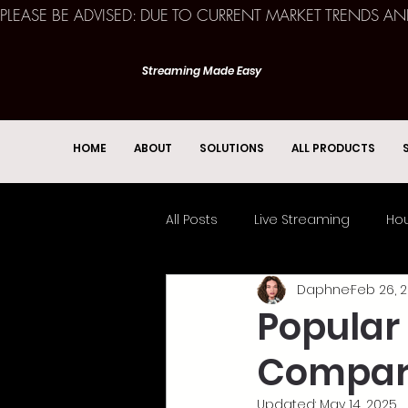
PLEASE BE ADVISED: DUE TO CURRENT MARKET TRENDS A
Streaming Made Easy
HOME
ABOUT
SOLUTIONS
ALL PRODUCTS
All Posts
Live Streaming
Hou
Daphne
Feb 26, 2
Church Services
Event
Popular
Compar
Updated:
May 14, 2025