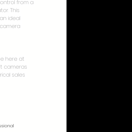
ontrol from a 
or. This 
an ideal 
c camera 
e here at 
ut cameras 
ical sales 
ssional