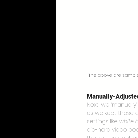
The above are samples 
Manually-Adjuste
Next, we “manually
as we kept those a
settings like 
white 
die-hard video pe
the settings, but 