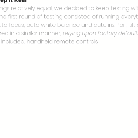
ep it Real
ings relatively equal, we decided to keep testing wit
e first round of testing consisted of running every
uto focus, auto white balance and auto iris. Pan, til
ed in a similar manner, 
relying upon factory default
 included, handheld remote controls.