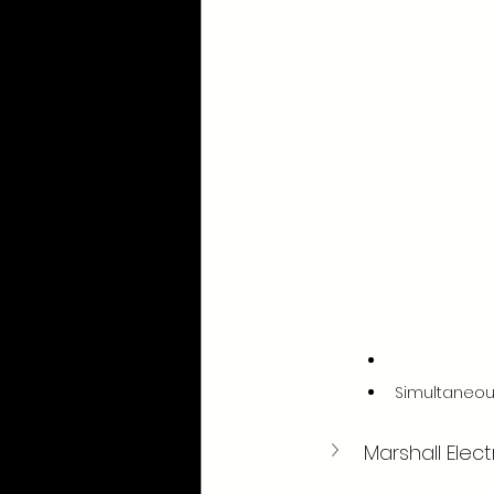
Simultaneou
Marshall Elec