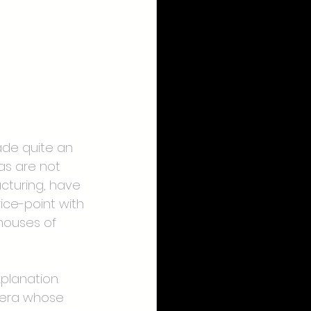
ade quite an 
as are not 
cturing, have 
ce-point with 
houses of 
planation. 
mera whose 