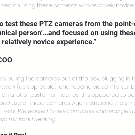
cused on using these cameras with relatively novice
o test these PTZ cameras from the point-
hnical person’…and focused on using thes
relatively novice experience.”
 COO
as pulling the cameras out of the box; plugging in 
twork (as applicable); and feeding video into our D
ed on a lot of customer inquiries, this appeared to b
and
 use of these cameras. Again, stressing the simpl
tests: 
We wanted to see how these cameras perfo
 with minimal tweaking.