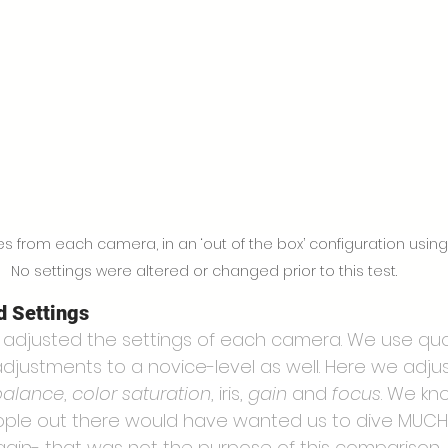
from each camera, in an ‘out of the box’ configuration using d
No settings were altered or changed prior to this test.
d Settings
” adjusted the settings of each camera. We use quo
djustments to a novice-level as well. Here we adju
balance
, 
color saturation
, iris, 
gain
 and 
focus
. We kno
ople out there would have wanted us to dive MUCH
again- that was not the purpose of this comparison.