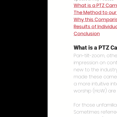
What is a PTZ Ca
The Method to ou
Why this Comparis
Results of Individ
Conclusion
What is a PTZ C
Pan-tilt-zoom, oth
impression on cont
new to the indust
made these cameras
a more intuitive i
worship (HoW) are 
For those unfamilia
Sometimes referre