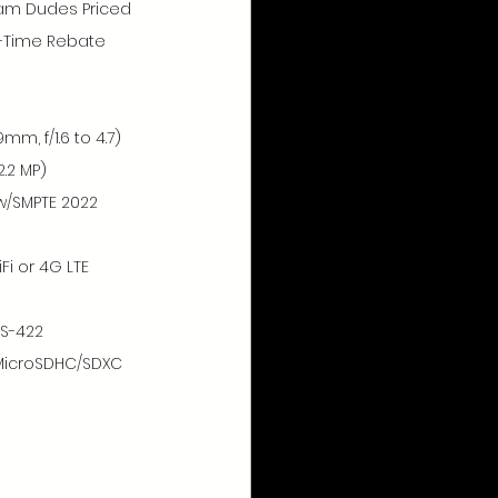
eam Dudes Priced 
d-Time Rebate 
mm, f/1.6 to 4.7)
.2 MP)
w/SMPTE 2022 
Fi or 4G LTE 
RS-422
MicroSDHC/SDXC