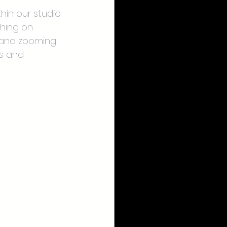
hin our studio 
thing on 
t and zooming 
s
 and 