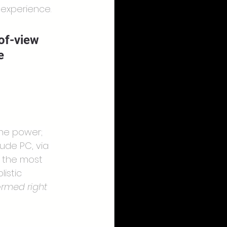
 experience.
of-view 
e 
the power; 
ude PC, via 
e the most 
istic 
rmed right 