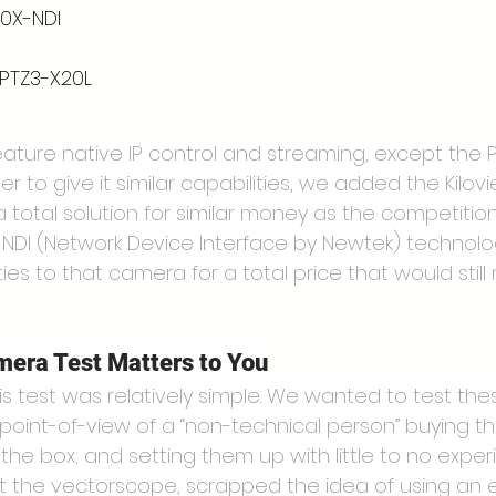
20X-NDI
 PTZ3-X20L
eature native IP control and streaming, except the 
er to give it similar capabilities, we added the Kilovi
 total solution for similar money as the competition
ht NDI (Network Device Interface by Newtek) technol
ies to that camera for a total price that would still 
era Test Matters to You
s test was relatively simple. We wanted to test the
oint-of-view of a “non-technical person” buying t
the box; and setting them up with little to no exper
the vectorscope, scrapped the idea of using an e