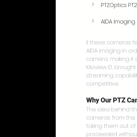
PTZOptics PT
AIDA Imaging
ll these cameras f
AIDA Imaging. In ord
camera, making it a
Kiloview E1, broug
streaming capabilit
competitive.
Why Our PTZ Cam
The idea behind thi
cameras from the p
taking them out of 
proceeded without 