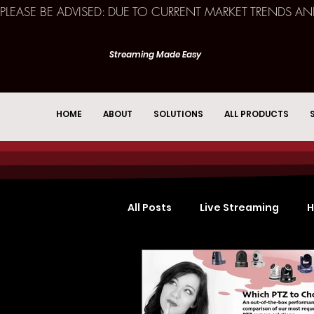
PLEASE BE ADVISED: DUE TO CURRENT MARKET TRENDS A
Streaming Made Easy
HOME
ABOUT
SOLUTIONS
ALL PRODUCTS
All Posts
Live Streaming
H
Church Services
Event