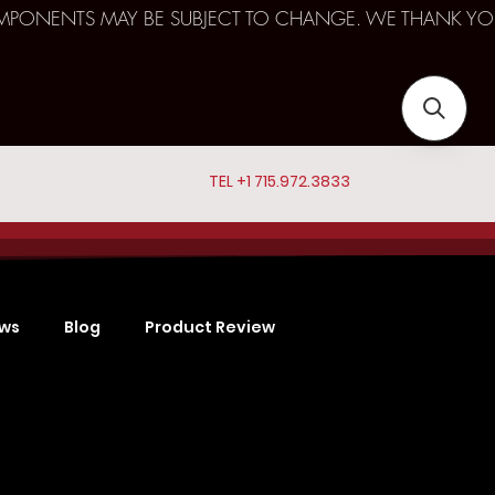
D COMPONENTS MAY BE SUBJECT TO CHANGE. WE THANK YO
TEL +1 715.972.3833
ews
Blog
Product Review
Sports