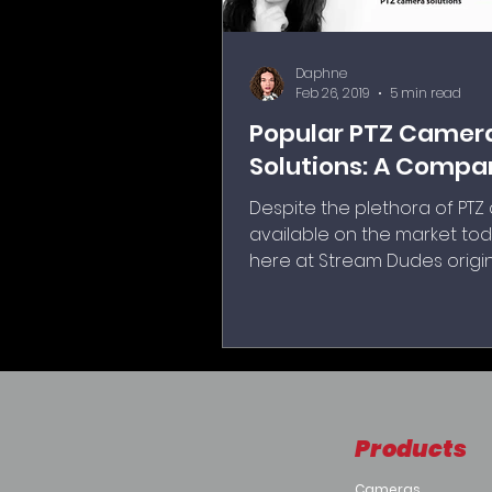
Daphne
Feb 26, 2019
5 min read
Popular PTZ Camer
Solutions: A Compa
Despite the plethora of PT
available on the market tod
here at Stream Dudes origin
decided to pick three of th
asked about cameras with I
capabilities that we sold.
Products
Cameras