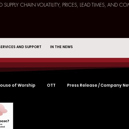
ND SUPPLY CHAIN VOLATILITY, PRICES, LEAD TIMES, AN
SERVICES AND SUPPORT
IN THE NEWS
ouse of Worship
OTT
Press Release / Company N
Remote Broadcast
Consulting
Education