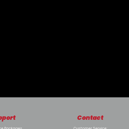
pport
Contact
ce Packages
Customer Service: