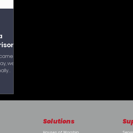
a
rison
Z cameras
ay, we
ally
e most
P
Solutions
Su
Houses of Worship
Servi