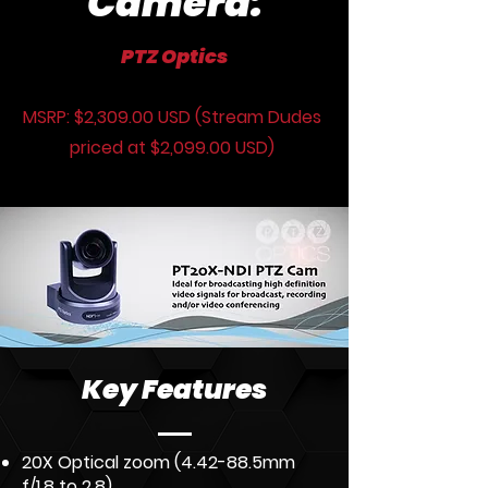
Camera:
PTZ Optics
MSRP: $2,309.00 USD (Stream Dudes
priced at $2,099.00 USD)
Key Features
20X Optical zoom (4.42-88.5mm
f/1.8 to 2.8)