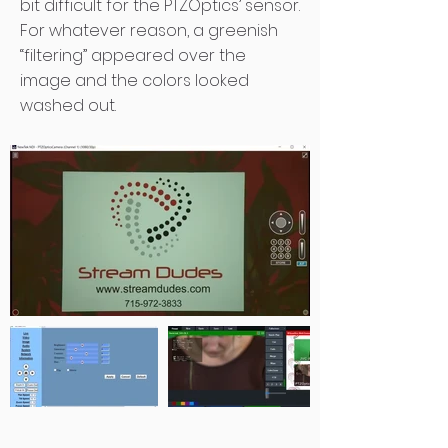
bit difficult for the PTZOptics’ sensor.
For whatever reason, a greenish
“filtering” appeared over the
image and the colors looked
washed out.