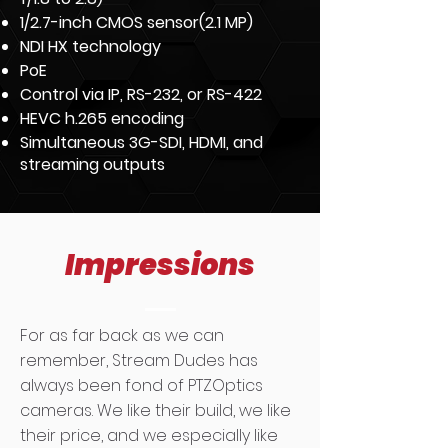
1/2.7-inch CMOS sensor(2.1 MP)
NDI HX technology
PoE
Control via IP, RS-232, or RS-422
HEVC h.265 encoding
Simultaneous 3G-SDI, HDMI, and
streaming outputs
Impressions
For as far back as we can
remember, Stream Dudes has
always been fond of PTZOptics
cameras. We like their build, we like
their price, and we especially like