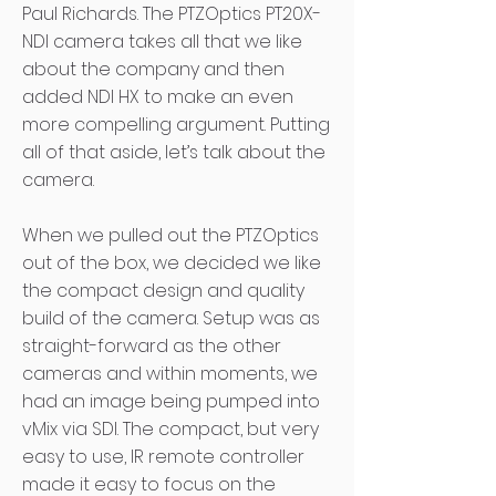
Paul Richards. The PTZOptics PT20X-
NDI camera takes all that we like
about the company and then
added NDI HX to make an even
more compelling argument. Putting
all of that aside, let’s talk about the
camera.
When we pulled out the PTZOptics
out of the box, we decided we like
the compact design and quality
build of the camera. Setup was as
straight-forward as the other
cameras and within moments, we
had an image being pumped into
vMix via SDI. The compact, but very
easy to use, IR remote controller
made it easy to focus on the