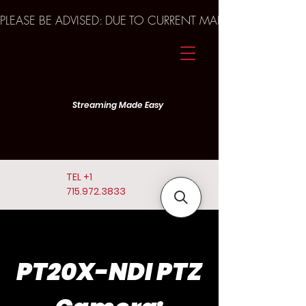
PLEASE BE ADVISED: DUE TO CURRENT MARKET TRENDS A
Streaming Made Easy
TEL
+1
715.972.3833
PT20X-NDI PTZ