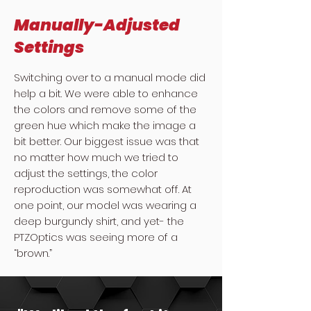
Manually-Adjusted
Settings
Switching over to a manual mode did
help a bit. We were able to enhance
the colors and remove some of the
green hue which make the image a
bit better. Our biggest issue was that
no matter how much we tried to
adjust the settings, the color
reproduction was somewhat off. At
one point, our model was wearing a
deep burgundy shirt, and yet- the
PTZOptics was seeing more of a
“brown.”