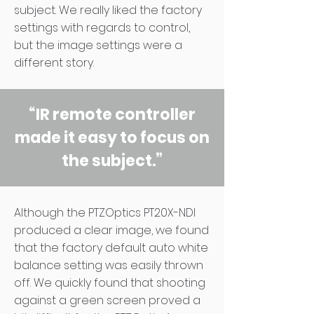
subject. We really liked the factory
settings with regards to control,
but the image settings were a
different story.
“IR remote controller
made it easy to focus on
the subject.”
Although the PTZOptics PT20X-NDI
produced a clear image, we found
that the factory default auto white
balance setting was easily thrown
off. We quickly found that shooting
against a green screen proved a