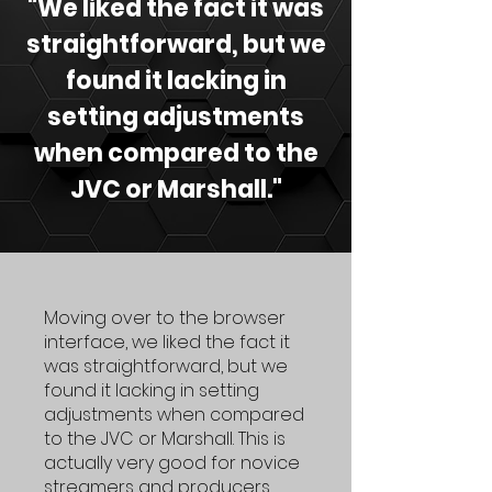
"We liked the fact it was
straightforward, but we
found it lacking in
setting adjustments
when compared to the
JVC or Marshall."
Moving over to the browser
interface, we liked the fact it
was straightforward, but we
found it lacking in setting
adjustments when compared
to the JVC or Marshall. This is
actually very good for novice
streamers and producers