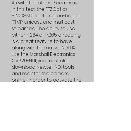
As with the other IP cameras
in this test, the PTZOptics
PT20X-NDI featured on-board
RTMP, unicast, and multicast
streaming. The ability to use
either h.264 or h.265 encoding
is a great feature to have
along with the native NDI HX.
Like the Marshall Electronics
CV620-NDI, you must also
download Newtek NDI tools
and register the camera
online, in order to activate the
NDI output.
TL;DR
PTZOptics makes a solid camera