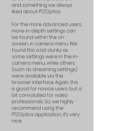
and something we always
liked about PTZOptics.
For the more advanced users,
more in-depth settings can
be found within the on
screen, in camera menu. We
found this a bit clunky as
some settings were in the in-
camera menu, while others
(such as streaming settings)
were available via the
browser interface. Again, this
is good for novice users, but a
bit convoluted for video
professionals. So, we highly
recommend using the
PTZOptics application, it’s very
nice.