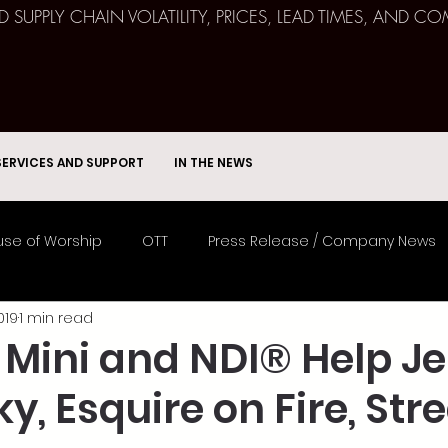
ND SUPPLY CHAIN VOLATILITY, PRICES, LEAD TIMES, AN
SERVICES AND SUPPORT
IN THE NEWS
se of Worship
OTT
Press Release / Company News
019
1 min read
Remote Broadcast
Consulting
Education
Spor
 Mini and NDI® Help Je
, Esquire on Fire, St