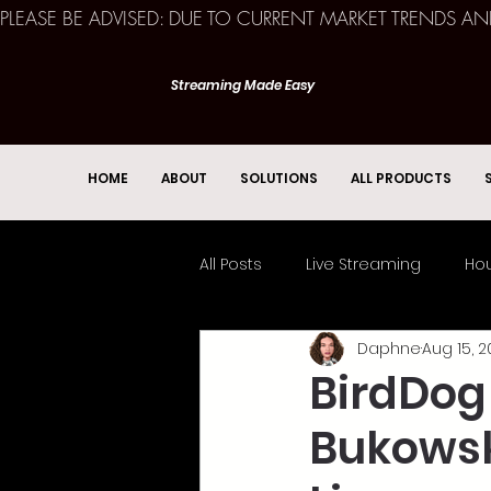
PLEASE BE ADVISED: DUE TO CURRENT MARKET TRENDS A
Streaming Made Easy
HOME
ABOUT
SOLUTIONS
ALL PRODUCTS
All Posts
Live Streaming
Hou
Daphne
Aug 15, 2
Church Services
Event
BirdDog
Bukowsky