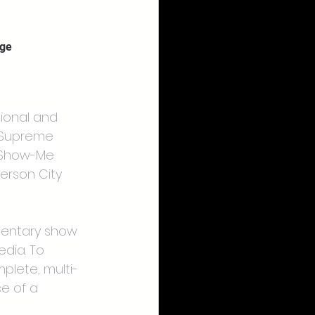
age
tional and 
i Supreme 
e Show-Me 
erson City 
mentary show 
edia. To 
plete, multi-
e of a 