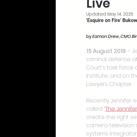
Live
Updated:
May 14, 2025
'Esquire on Fire' Buko
by 
Eamon Drew, CMO Bi
15 August 2019
 – J
criminal defense a
Court’s task force 
Institute, and on t
Lawyers Chapter.
Recently Jennifer 
called “
The Jennife
create the right s
camera television 
systems integrator s