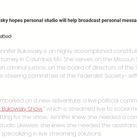
wsky hopes personal studio will help broadcast personal mess
rdDoG
ennifer Bukowsky is an highly accomplished constitu
ttorney in Columbia, Mo. She serves on the Missour
on criminal justice, on the board of directors of th
he steering committee of the Federalist Society–Jeff
embarked on a new adventure, a live political com
r Bukowsky Show
,” which is streamed live to social m
etting for the show, Jennifer knew she needed a com
studio. Likewise, she knew she needed the assistanc
pecializing in live streaming solutions.