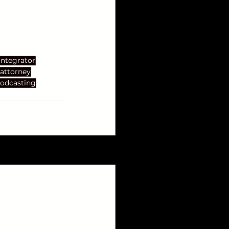
Integrator
attorney
odcasting
See All