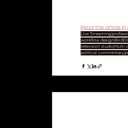
Read the article in i
Live Streaming
profess
workflow design
BirdD
television studio
Multi-
political commentary
p
Recent Posts