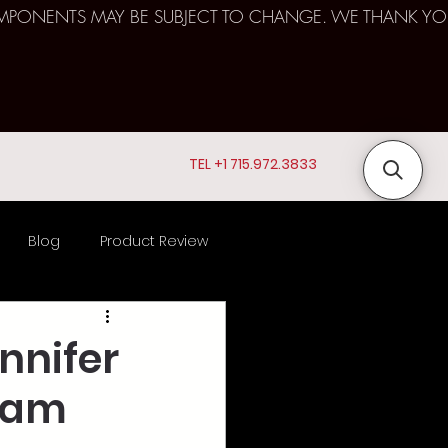
D COMPONENTS MAY BE SUBJECT TO CHANGE. WE THANK YO
TEL +1 715.972.3833
Blog
Product Review
ts
nnifer
ream