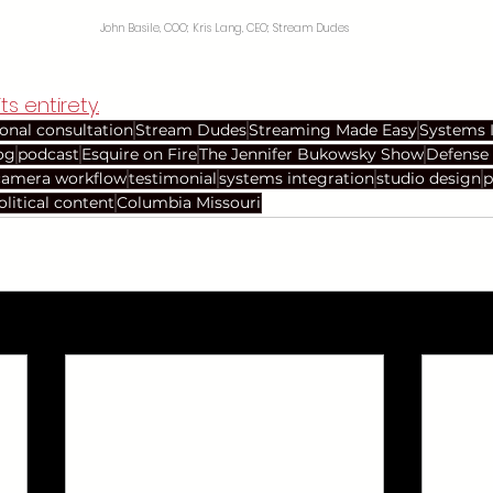
John Basile, COO; Kris Lang, CEO; Stream Dudes
ts entirety.
ional consultation
Stream Dudes
Streaming Made Easy
Systems 
og
podcast
Esquire on Fire
The Jennifer Bukowsky Show
Defense 
camera workflow
testimonial
systems integration
studio design
p
olitical content
Columbia Missouri