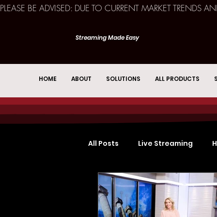
PLEASE BE ADVISED: DUE TO CURRENT MARKET TRENDS A
Streaming Made Easy
HOME
ABOUT
SOLUTIONS
ALL PRODUCTS
All Posts
Live Streaming
H
Church Services
Event