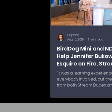
Daphne
Aug 15, 2019
1 min read
BirdDog Mini and N
Help Jennifer Bukow
Esquire on Fire, Str
Live
“It was a learning experienc
everybody involved, but th
from both Stream Dudes a
Broadcast Pix to get everyt
and running and programm
the availability to get us tr
how it functions and operat