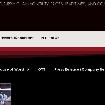
ND SUPPLY CHAIN VOLATILITY, PRICES, LEAD TIMES, AN
SERVICES AND SUPPORT
IN THE NEWS
ouse of Worship
OTT
Press Release / Company N
Remote Broadcast
Consulting
Education