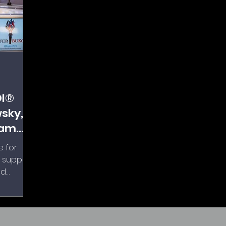
DI®
sky,
eam
e for
e support
nd
hing up
ed, and
ained on
es, was