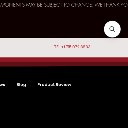
D COMPONENTS MAY BE SUBJECT TO CHANGE. WE THANK YO
TEL +1 715.972.3833
ews
Blog
Product Review
Sports