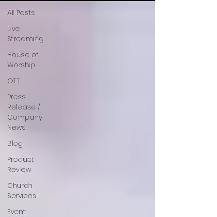
All Posts
Live
Streaming
House of
Worship
OTT
Press
Release /
Company
News
Blog
Product
Review
Church
Services
Event