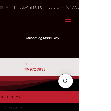
PLEASE BE ADVISED: DUE TO CURRENT MARKET TRENDS A
Streaming Made Easy
TEL
+1
715.972.3833
IN THE NEWS
All Posts