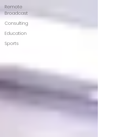
Remote
Broadcast
Consulting
Education
Sports