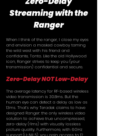
Zero-Delay
Streaming with the
Ranger
When I think of the ranger, I close my eyes
and envision a masked cowboy taming
the wild west with his friend and
confidante, Tonto. Like the old Hollywood
icon, Ranger strives to keep you (your
transmission) confidential and secure.
Zero-Delay NOT Low-Delay
The average latency for RF-based wireless
video transmission is 30.8ms. But the
human eye can detect a delay as low as
13ms. That’s why Teradek claims to have
designed Ranger: the only wireless video
solution to achieve true uncompressed,
zero-delay (<1ms) with visually lossless
picture quality. Furthermore, with 6GHz
support (U-NII 5), you gain access to 12,