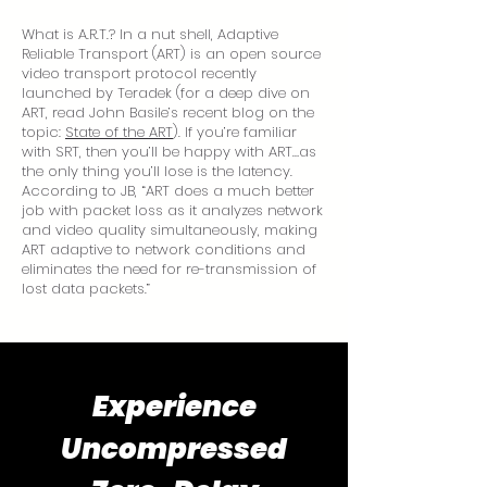
What is A.R.T.? In a nut shell, Adaptive
Reliable Transport (ART) is an open source
video transport protocol recently
launched by Teradek (for a deep dive on
ART, read John Basile’s recent blog on the
topic:
State of the ART
). If you’re familiar
with SRT, then you’ll be happy with ART…as
the only thing you’ll lose is the latency.
According to JB, “ART does a much better
job with packet loss as it analyzes network
and video quality simultaneously, making
ART adaptive to network conditions and
eliminates the need for re-transmission of
lost data packets.”
Experience
Uncompressed