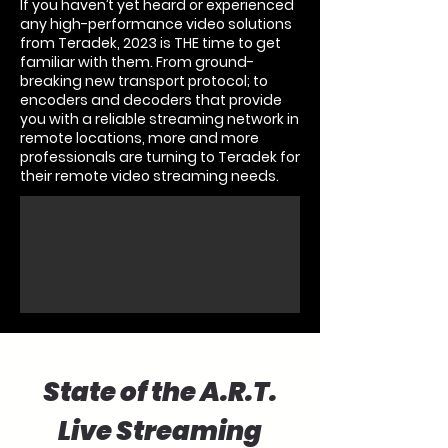
If you haven’t yet heard or experienced
any high-performance video solutions
from
Teradek
, 2023 is THE time to get
familiar with them. From ground-
breaking new transport protocol; to
encoders and decoders that provide
you with a reliable streaming network in
remote locations, more and more
professionals are turning to Teradek for
their remote video streaming needs.
State of the A.R.T.
Live Streaming