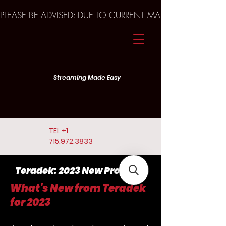
PLEASE BE ADVISED: DUE TO CURRENT MARKET TRENDS A
Streaming Made Easy
TEL
+1
715.972.3833
Teradek: 2023 New Products
What's New from Teradek
for 2023