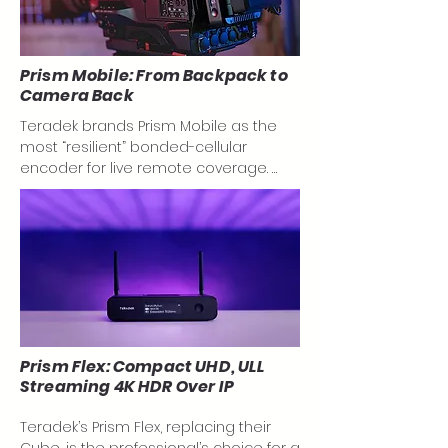
Prism Mobile: From Backpack to
Camera Back
Teradek brands Prism Mobile as the 
most “resilient” bonded-cellular 
encoder for live remote coverage. 
Prism Mobile, with features like: Low-
SWaP design with 864g with battery 
plates; two built-in 4G/LTE modems; 
durable, milled aluminum chassis and 
on-board recording; allow you to 
reliably stream 4K HDR video from the 
most challenging locations for live 
coverage on the go.

Prism Flex: Compact UHD, ULL
Streaming 4K HDR Over IP
Teradek has chosen to move away 
from their popular Bond backpack and 
Teradek’s Prism Flex, replacing their 
replace it with something even more 