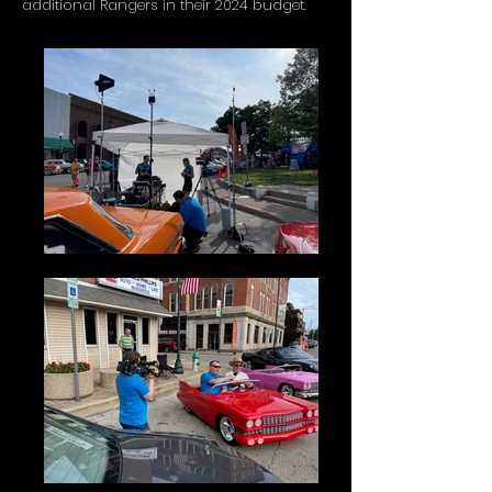
additional Rangers in their 2024 budget.