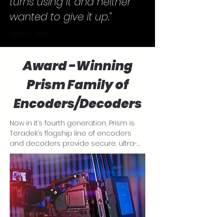
turns using it and neither
wanted to give it up.”
Name, Title
Award -Winning
Prism Family of
Encoders/Decoders
Now in it’s fourth generation, Prism is 
Teradek’s flagship line of encoders 
and decoders provide secure, ultra-
low latency (ULL) 4K HDR streaming for 
video contributions, distribution and 
collaborative decentralized workflows. 
Available in three use forms, a mobile, 
compact and rackmount unit, the 
Prism family has a size to suit your 
needs.