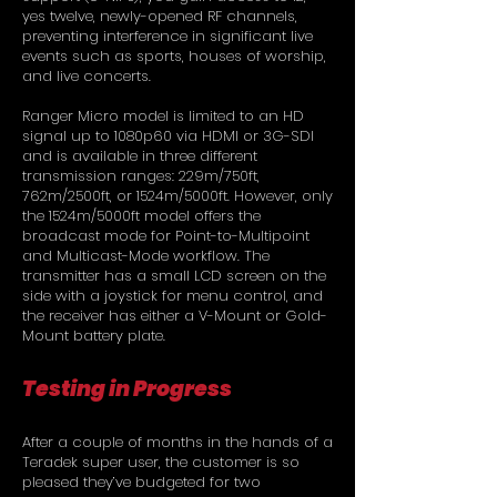
yes twelve, newly-opened RF channels,
preventing interference in significant live
events such as sports, houses of worship,
and live concerts.
Ranger Micro model is limited to an HD
signal up to 1080p60 via HDMI or 3G-SDI
and is available in three different
transmission ranges: 229m/750ft,
762m/2500ft, or 1524m/5000ft. However, only
the 1524m/5000ft model offers the
broadcast mode for Point-to-Multipoint
and Multicast-Mode workflow. The
transmitter has a small LCD screen on the
side with a joystick for menu control, and
the receiver has either a V-Mount or Gold-
Mount battery plate.
Testing in Progress
After a couple of months in the hands of a
Teradek super user, the customer is so
pleased they’ve budgeted for two