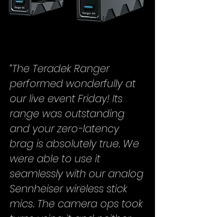
“The Teradek Ranger
performed wonderfully at
our live event Friday! Its
range was outstanding
and your zero-latency
brag is absolutely true. We
were able to use it
seamlessly with our analog
Sennheiser wireless stick
mics. The camera ops took