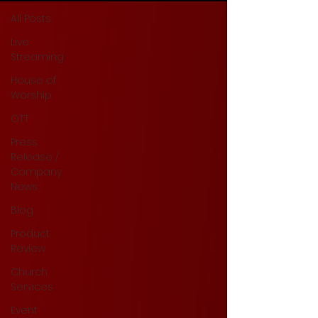
All Posts
Live
Streaming
House of
Worship
OTT
Press
Release /
Company
News
Blog
Product
Review
Church
Services
Event