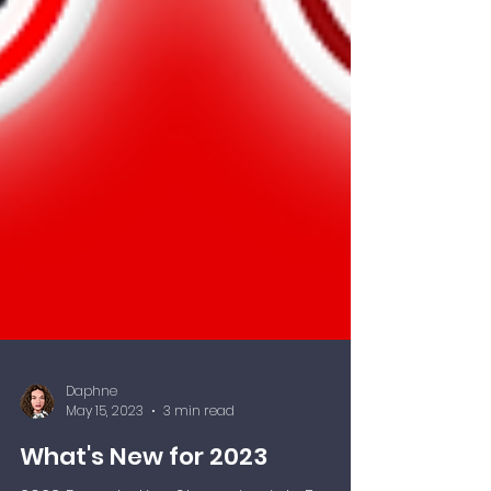
Daphne
May 15, 2023
3 min read