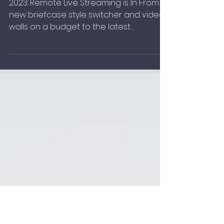
What's New for 2023
2023: Remote Live Streaming is In From a
new briefcase style switcher and video
walls on a budget to the latest
connected cameras, gadgets.