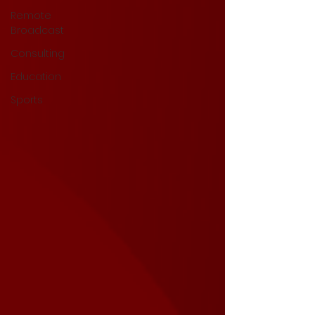
Remote
Broadcast
Consulting
Education
Sports