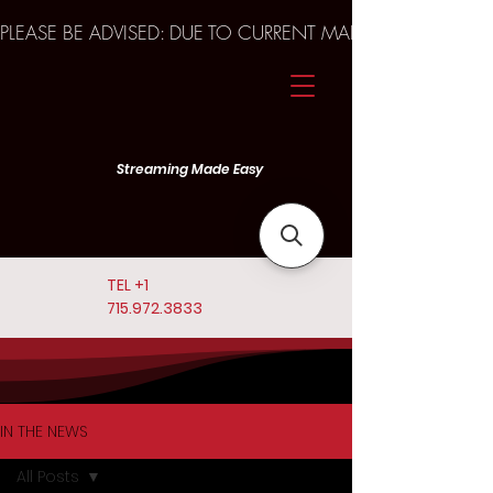
PLEASE BE ADVISED: DUE TO CURRENT MARKET TRENDS A
Streaming Made Easy
TEL
+1
715.972.3833
IN THE NEWS
All Posts