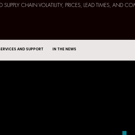
ND SUPPLY CHAIN VOLATILITY, PRICES, LEAD TIMES, AN
SERVICES AND SUPPORT
IN THE NEWS