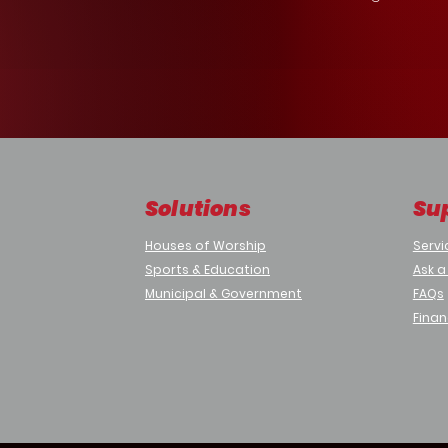
Solutions
Su
Houses of Worship
Servi
Sports & Education
Ask a
Municipal & Government
FAQs
Finan