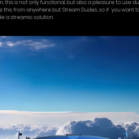
on, this is not only functional, but also a pleasure to use 
like this from anywhere but Stream Dudes, so if  you want 
ide a streamio solution.