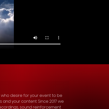
 who desire for your event to be 
ts and your content. Since 2017 we 
ecordings, sound reinforcement 