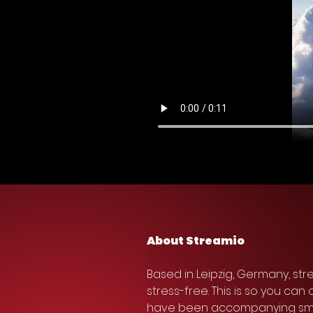
About Streamio
Based in Leipzig, Germany, st
stress-free. This is so you ca
have been accompanying small