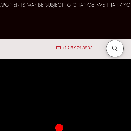
D COMPONENTS MAY BE SUBJECT TO CHANGE. WE THANK YO
TEL +1 715.972.3833