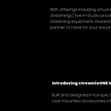
With offerings including virtual 
streamings), live in-studio prod
streaming equipment, streamio 
partner to have for your live p
Introducing streamioONE V2
Built and designed in Europe, 
rack-mounted accessories int