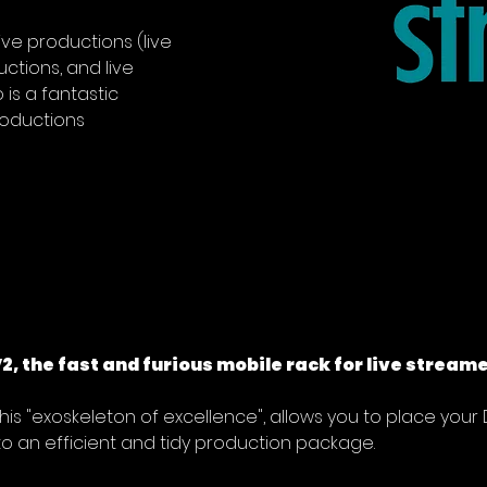
live productions (live 
uctions, and live 
is a fantastic 
roductions
, the fast and furious mobile rack for live streame
this "exoskeleton of excellence", allows you to place your
o an efficient and tidy production package.