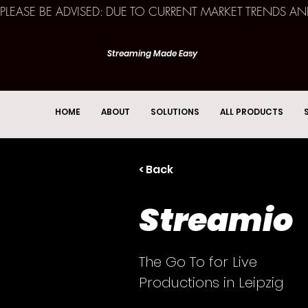
PLEASE BE ADVISED: DUE TO CURRENT MARKET TRENDS A
Streaming Made Easy
HOME
ABOUT
SOLUTIONS
ALL PRODUCTS
< Back
Streamio
The Go To for Live
Productions in Leipzig