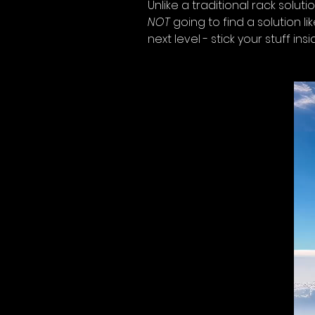
Unlike a traditional rack soluti
NOT
 going to find a solution 
next level - stick your stuff ins