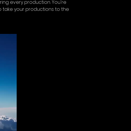
during every production. You're 
to take your productions to the 