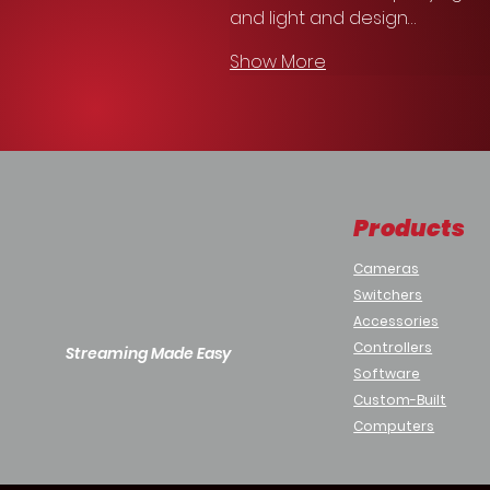
and light and design…
Show More
Products
Cameras
Switchers
Accessories
Controllers
Streaming Made Easy
Software
Custom-Built
Computers