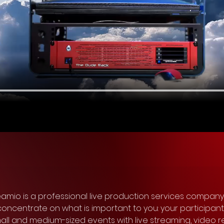
reamio is a professional live production services company
n concentrate on what is important to you: your participan
 and medium-sized events with live streaming, video r