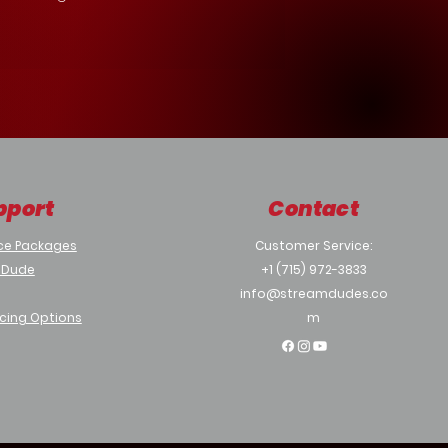
pport
Contact
ce Packages
Customer Service:
 Dude
+1 (715) 972-3833
info@streamdudes.co
cing Options
m