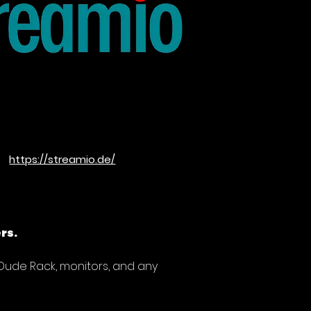
https://streamio.de/
rs.
 Dude Rack, monitors, and any 