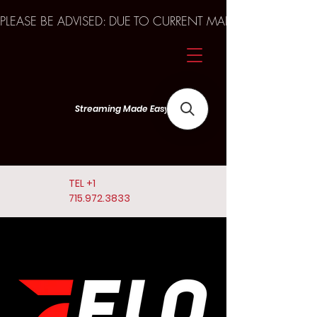
PLEASE BE ADVISED: DUE TO CURRENT MARKET TRENDS A
Streaming Made Easy
TEL
+1
715.972.3833