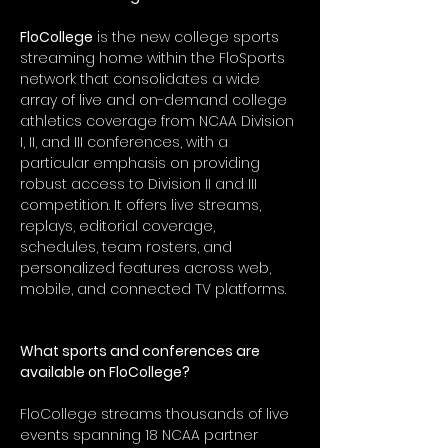
FloCollege
 is the new college sports 
streaming home within the FloSports 
network that consolidates a wide 
array of live and on-demand college 
athletics coverage from NCAA Division 
I, II, and III conferences, with a 
particular emphasis on providing 
robust access to Division II and III 
competition. It offers live streams, 
replays, editorial coverage, 
schedules, team rosters, and 
personalized features across web, 
mobile, and connected TV platforms.
What sports and conferences are 
available on FloCollege?
FloCollege streams thousands of live 
events spanning 18 NCAA partner 