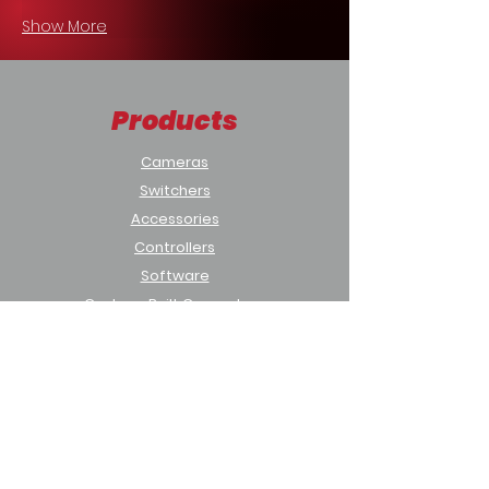
Show More
Products
Cameras
Switchers
Accessories
Controllers
Software
Custom-Built Computers
Solutions
Houses of Worship
Sports & Education
Municipal & Government