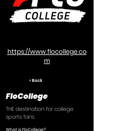
https://www.flocollege.co
m
< Back
FloCollege
THE destination for college
sports fans.
What is FloCollege?