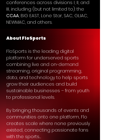
conferences across divisions I, II, and 
III, including (but not limited to): the 
CCAA
, BIG EAST, Lone Star, SAC, GLIAC, 
NEWMAC, and others.
About FloSports
FloSports is the leading digital 
platform for underserved sports 
combining live and on-demand 
streaming, original programming, 
data, and technology to help sports 
grow their audiences and build 
sustainable businesses – from youth 
to professional levels.
By bringing thousands of events and 
communities onto one platform, Flo 
creates scale where none previously 
existed, connecting passionate fans 
with the sports…