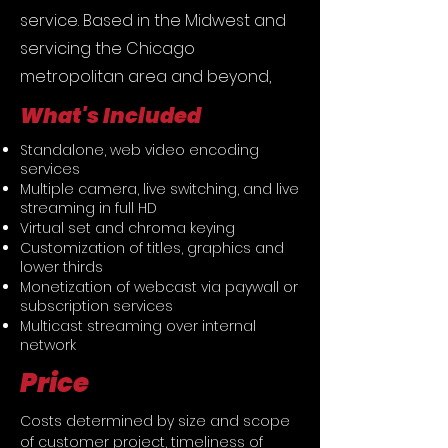
service. Based in the Midwest and
servicing the Chicago
metropolitan area and beyond,
What's Included
Standalone, web video encoding
services
Multiple camera, live switching, and live
streaming in full HD
Virtual set and chroma keying
Customization of titles, graphics and
lower thirds
Monetization of webcast via paywall or
subscription services
Multicast streaming over internal
network
Price
Costs determined by size and scope 
of customer project, timeliness of 