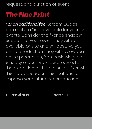
request, and duration of event.
The Fine Print
For an additional fee
, Stream Dudes
can make a "fixer" available for your live
events. Consider the fixer as shadow
support for your event. They will be
available onsite and will observe your
onsite production. They will review your
entire production, from reviewing the
efficacy of your workflow process to
the execution of the event. The fixer will
then provide recommendations to
improve your future live productions.
<- Previous
Next ->