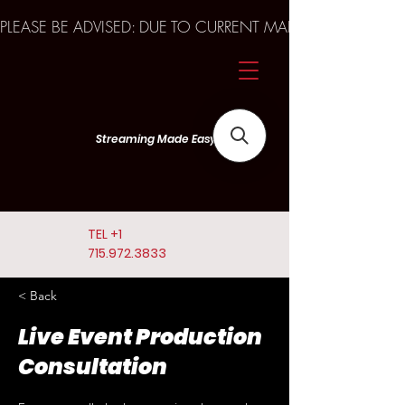
PLEASE BE ADVISED: DUE TO CURRENT MARKET TRENDS A
Streaming Made Easy
TEL
+1
715.972.3833
< Back
Live Event Production
Consultation