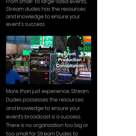
From small- to large-sized events,
Stream dudes has the resources
and knowledge to ensure your
event's success.
More than just experience, Stream
Dudes possesses the resources
and knowledge to ensure your
event’s broadcast is a success.
There is no organization too big or
too small for Stream Dudes to