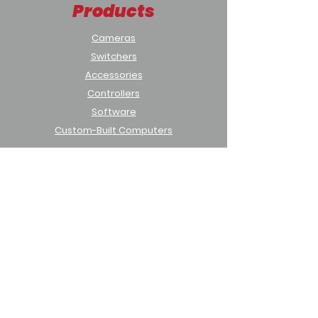
Products
Cameras
Switchers
Accessories
Controllers
Software
Custom-Built Computers
Solutions
Houses of Worship
Sports & Education
Municipal & Government
Support