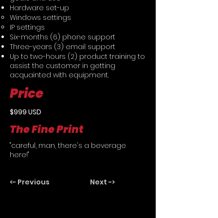
Hardware set-up
Windows settings
IP settings
Six-months (6) phone support
Three-years (3) email support
Up to two-hours (2) product training to
assist the customer in getting
acquainted with equipment.
Price
$999 USD
The Fine Print
"careful, man, there's a beverage
here!"
<- Previous
Next ->