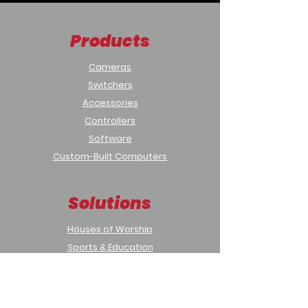
Products
Cameras
Switchers
Accessories
Controllers
Software
Custom-Built Computers
Solutions
Houses of Worship
Sports & Education
Municipal & Government