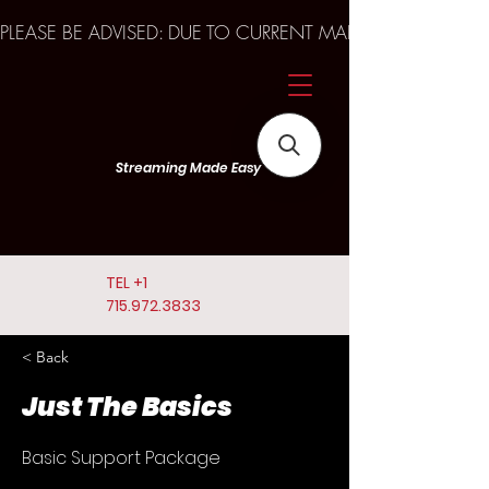
PLEASE BE ADVISED: DUE TO CURRENT MARKET TRENDS A
Streaming Made Easy
TEL
+1
715.972.3833
< Back
Just The Basics
Basic Support Package