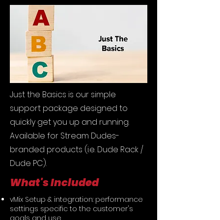
Just the Basics is our simple
support package designed to
quickly get you up and running.
Available for Stream Dudes-
branded products (i.e. Dude Rack /
Dude PC).
What's Included
vMix Setup & integration: performance
settings specific to the customer's
goals and use