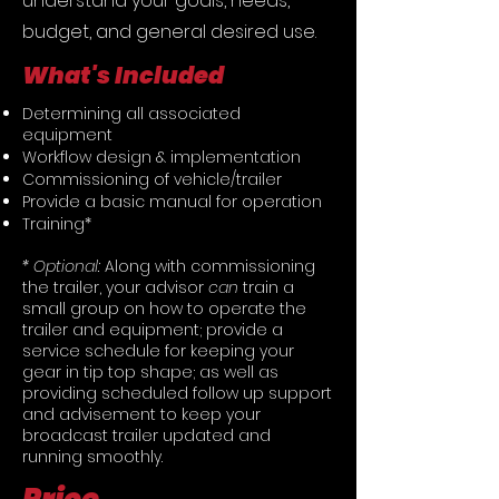
understand your goals, needs,
budget, and general desired use.
What's Included
Determining all associated
equipment
Workflow design & implementation
Commissioning of vehicle/trailer
Provide a basic manual for operation
Training*
* Optional:
Along with commissioning
the trailer, your advisor
can
train a
small group on how to operate the
trailer and equipment; provide a
service schedule for keeping your
gear in tip top shape; as well as
providing scheduled follow up support
and advisement to keep your
broadcast trailer updated and
running smoothly.