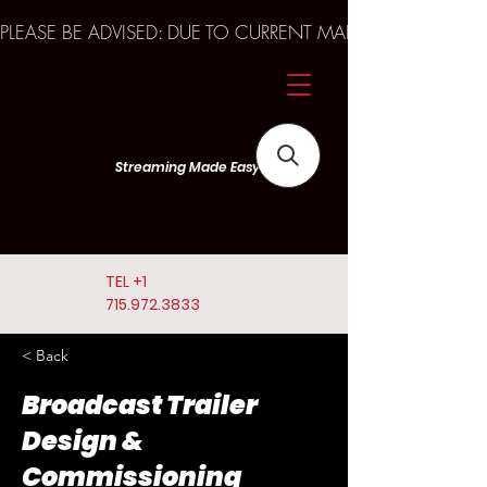
PLEASE BE ADVISED: DUE TO CURRENT MARKET TRENDS A
Streaming Made Easy
TEL
+1
715.972.3833
< Back
Broadcast Trailer
Design &
Commissioning