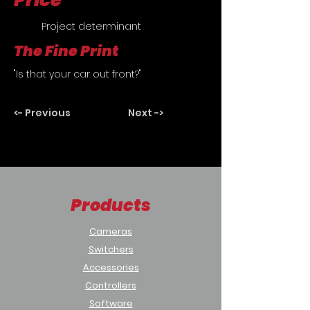
Price
	Project determinant
The Fine Print
"Is that your car out front?"
<- Previous
Next ->
Products
Cameras
Switchers
Accessories
Controllers
Software