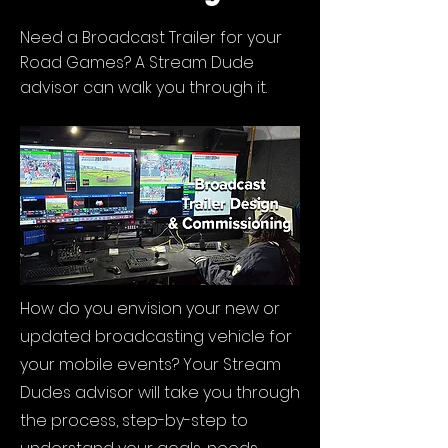
Need a Broadcast Trailer for your
Road Games? A Stream Dude
advisor can walk you through it.
How do you envision your new or
updated broadcasting vehicle for
your mobile events? Your Stream
Dudes advisor will take you through
the process, step-by-step to