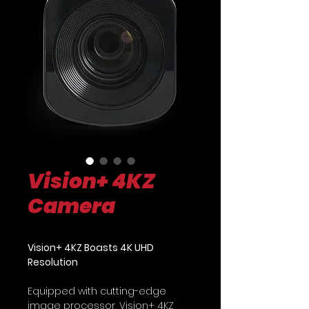
Vision+ 4KZ
Camera
Vision+ 4KZ Boasts 4K UHD
Resolution
Equipped with cutting-edge
image processor, Vision+ 4KZ