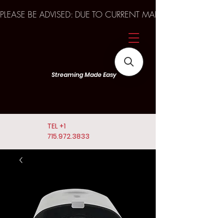
PLEASE BE ADVISED: DUE TO CURRENT MARKET TRENDS A
Streaming Made Easy
TEL
+1
715.972.3833