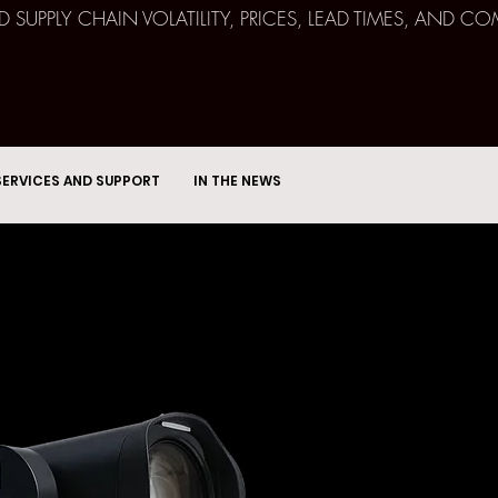
ND SUPPLY CHAIN VOLATILITY, PRICES, LEAD TIMES, AN
SERVICES AND SUPPORT
IN THE NEWS