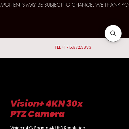
D COMPONENTS MAY BE SUBJECT TO CHANGE. WE THANK YO
TEL +1 715.972.3833
Vision+ 4KN 30x
PTZ Camera
Vision+ 4KN Boasts 4K UHD Resolution