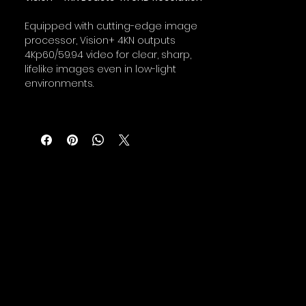
Equipped with cutting-edge image
processor, Vision+ 4KN outputs
4Kp60/59.94 video for clear, sharp,
lifelike images even in low-light
environments.