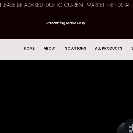
PLEASE BE ADVISED: DUE TO CURRENT MARKET TRENDS A
Streaming Made Easy
HOME
ABOUT
SOLUTIONS
ALL PRODUCTS