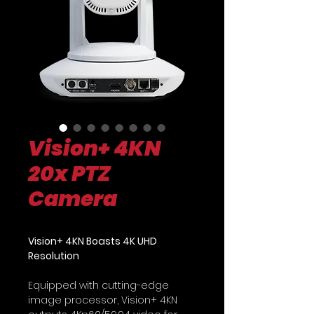
Vision+ 4KN
20x PTZ
Camera
Vision+ 4KN Boasts 4K UHD
Resolution
Equipped with cutting-edge
image processor, Vision+ 4KN