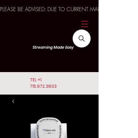
PLEASE BE ADVISED: DUE TO CURRENT MARKET TRENDS A
Streaming Made Easy
TEL
+1
715.972.3833