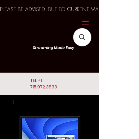
PLEASE BE ADVISED: DUE TO CURRENT MARKET TRENDS A
Streaming Made Easy
TEL
+1
715.972.3833