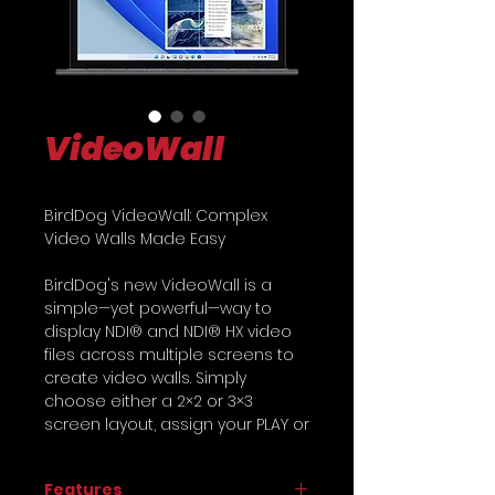
VideoWall
BirdDog VideoWall: Complex
Video Walls Made Easy
BirdDog's new VideoWall is a
simple—yet powerful—way to
display NDI® and NDI® HX video
files across multiple screens to
create video walls. Simply
choose either a 2×2 or 3×3
screen layout, assign your PLAY or
SDM to each screen, and choose
the NDI® stream.
Features