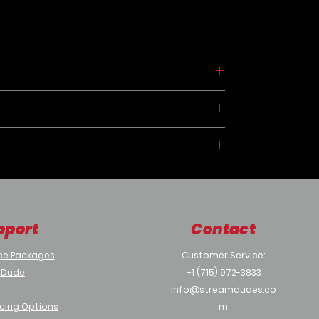
CP
pport
Contact
ce Packages
Customer Service:
ices
 Dude
+1 (715) 972-3833
info@streamdudes.co
cing Options
m