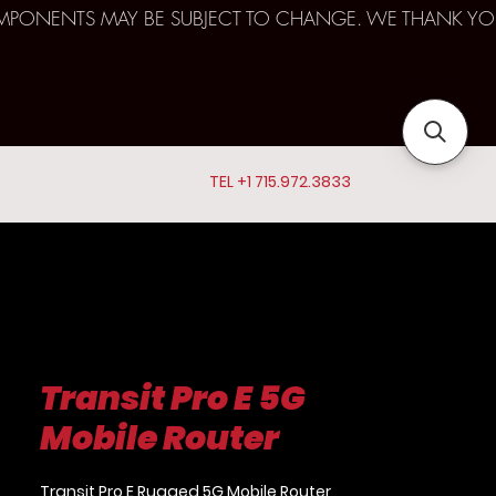
D COMPONENTS MAY BE SUBJECT TO CHANGE. WE THANK YO
TEL +1 715.972.3833
Transit Pro E 5G
Mobile Router
Transit Pro E Rugged 5G Mobile Router