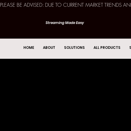
PLEASE BE ADVISED: DUE TO CURRENT MARKET TRENDS A
Streaming Made Easy
HOME
ABOUT
SOLUTIONS
ALL PRODUCTS