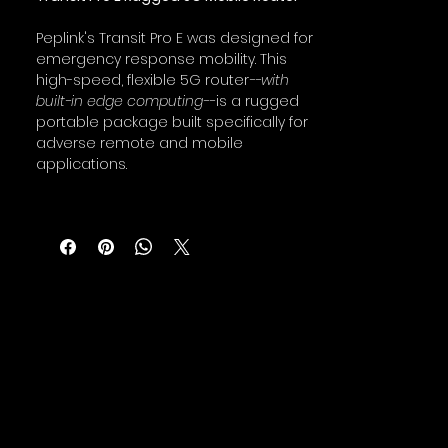
Peplink's Transit Pro E was designed for
emergency response mobility. This
high-speed, flexible 5G router
--with
built-in edge computing--
is a rugged
portable package built specifically for
adverse remote and mobile
applications.