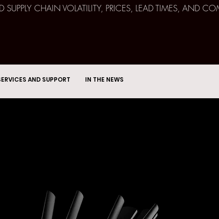
ND SUPPLY CHAIN VOLATILITY, PRICES, LEAD TIMES, AN
SERVICES AND SUPPORT
IN THE NEWS