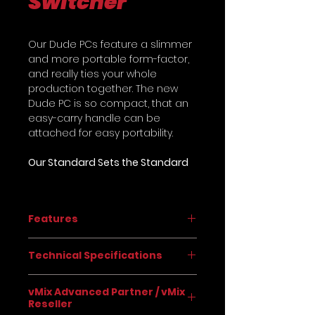
Switcher
Our Dude PCs feature a slimmer
and more portable form-factor,
and really ties your whole
production together. The new
Dude PC is so compact, that an
easy-carry handle can be
attached for easy portability.
Our Standard Sets the Standard
Taking feedback from real
producers and real customers
Features
of the Dude PC, we found a
winning configuration of
vMix 4K Software (pre-installed
components that set the Dude
Technical Specifications
and professionally-
PCs apart from the competition.
configured)
Designed with reliability and
PHYSICAL
Simultaneously stream to
vMix Advanced Partner / vMix
flexibility in mind, our “standard”
Reseller
multiple destinations
Dude PC gives you more than