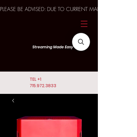
PLEASE BE ADVISED: DUE TO CURRENT MARKET TRENDS A
Streaming Made Easy
TEL
+1
715.972.3833