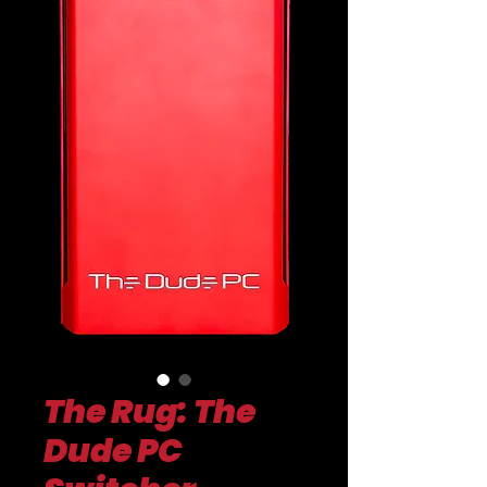
The Rug: The
Dude PC