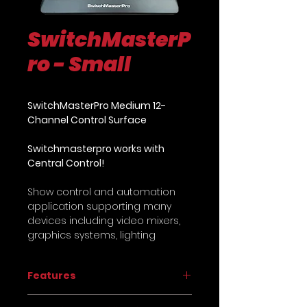
SwitchMasterP
ro - Small
SwitchMasterPro Medium 12-
Channel Control Surface
Switchmasterpro works with
Central Control!
Show control and automation
application supporting many
devices including video mixers,
graphics systems, lighting
consoles, PTZ cameras, media
servers and much more as well
Features
as support for 50+ controllers
including
MIDI
,
X-Keys
,
Stream
Plug-and-Play Control Surface