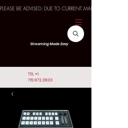
PLEASE BE ADVISED: DUE TO CURRENT MARKET TRENDS A
Streaming Made Easy
TEL
+1
715.972.3833