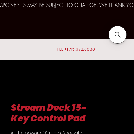
D COMPONENTS MAY BE SUBJECT TO CHANGE. WE THANK YO
TEL +1 715.972.3833
Stream Deck 15-
Key Control Pad
All the power of Stream Deck with