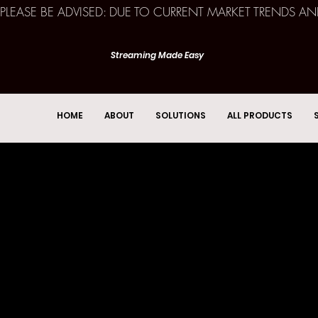
PLEASE BE ADVISED: DUE TO CURRENT MARKET TRENDS A
Streaming Made Easy
HOME
ABOUT
SOLUTIONS
ALL PRODUCTS