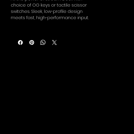
choice of OG keys or tactile scissor
switches. Sleek, low-profile design
meets fast, high-performance input.