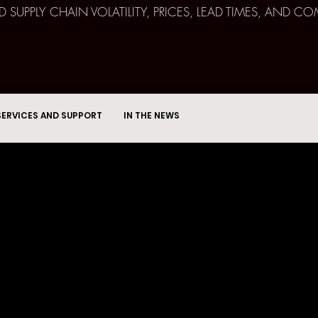
ND SUPPLY CHAIN VOLATILITY, PRICES, LEAD TIMES, AN
SERVICES AND SUPPORT
IN THE NEWS