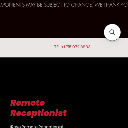
D COMPONENTS MAY BE SUBJECT TO CHANGE. WE THANK YO
TEL +1 715.972.3833
Remote
Receptionist
iRevo Remote Receptionist