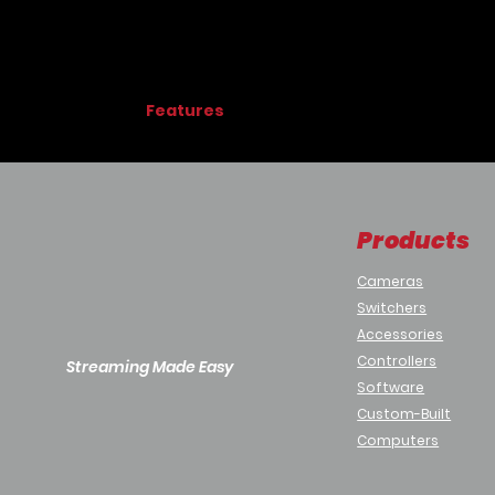
Features
Welcome:
Visitors are greeted with a
Detect:
A visitor is prompted to position 
Greet:
Upon detecting a face, the visito
Connect:
Receptionist greets the visitor v
Products
Features:
Simple to setup and easy to custo
Cameras
Use with Android TV + Webcam or 
Switchers
or Android Tablet
Accessories
User video is processed locally an
Used with Aldo Video Calling Embed
Controllers
Streaming Made Easy
Library of editable Templates and 
Software
Perfect for:
Custom-Built
Building Lobbies Reception / Front 
Computers
Shipping & Receiving Entrances
Unattended Visitor Entrances (Typic