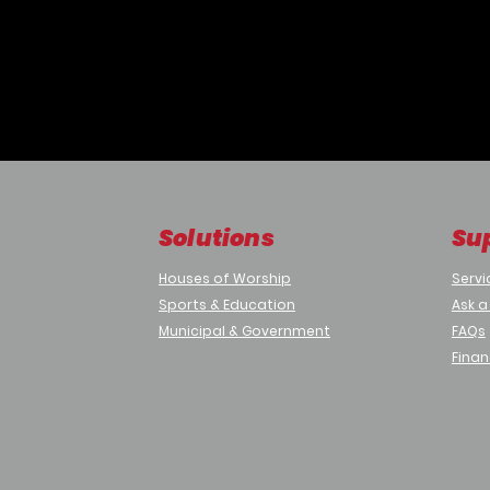
 company branded welcome screen message.
his/her face inside Frame Markers.
r is greeted with a welcome message.
ia a video call and informs host about their visitor.
Solutions
Su
mize
Houses of Worship
Servi
Media Player + Webcam + Monitor
Sports & Education
Ask a
Municipal & Government
FAQs
d not stored anywhere
ded in iRevo Digital Signage
Finan
Sample Signage Projects
Desk
ally from Parking)