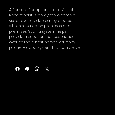
A Remote Receptionist, or a Virtual
Receptionist, is a way to welcome a
visitor over a video call by a person
who is situated on premises or off
premises. Such a system helps
provide a superior user experience
over calling a host person via lobby
phone. A good system that can deliver
pleasant visitor experience can also
help to relocate a front desk
receptionist from the lobby to a
remote location, minimizing
receptionists exposure to visitors.
iRevo Remote Receptionist (iRR)
offering is built by integrating iRevo
Digital Signage and Aldo Web
Communication platform from iRevo.
This system enables you to design a
custom welcome screen starting with