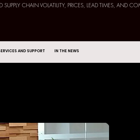
ND SUPPLY CHAIN VOLATILITY, PRICES, LEAD TIMES, AN
SERVICES AND SUPPORT
IN THE NEWS