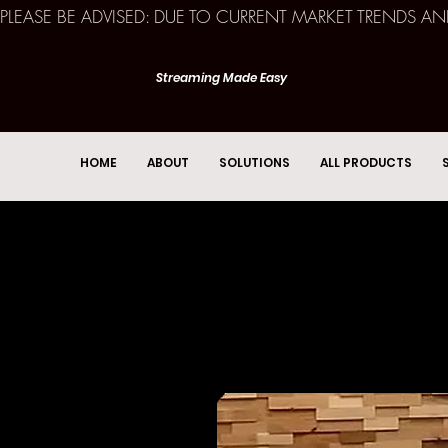
PLEASE BE ADVISED: DUE TO CURRENT MARKET TRENDS A
Streaming Made Easy
HOME
ABOUT
SOLUTIONS
ALL PRODUCTS