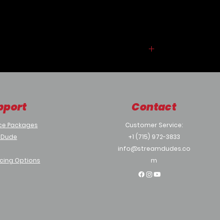
a provided template or use one of the
ready to use projects. No
programming is required to build and
deploy iRR and system offers
displaying personalized welcome
screen.
iRR supports use of a variety hardware
and software platforms ranging from
an Android Tablet with a Camera or
pport
Contact
an Android TV with Webcam or a
Media Player with a Display and a
ce Packages
Customer Service:
Webcam. iRR incorporates AI engine
 Dude
+1 (715) 972-3833
and smart programming for entire
interaction to happen without
info@streamdudes.co
touching a display but a display with a
cing Options
m
touch support can be used to provide
additional functionalities, like filling out
a visitor information.