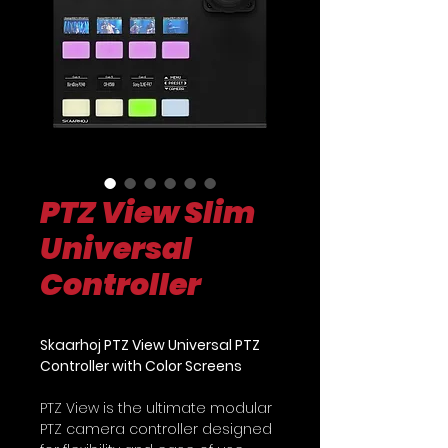
PTZ View Slim
Universal
Controller
Skaarhoj PTZ View Universal PTZ
Controller with Color Screens
PTZ View is the ultimate modular
PTZ camera controller designed