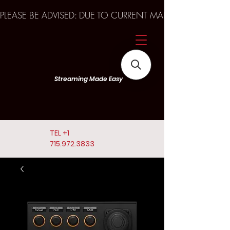
PLEASE BE ADVISED: DUE TO CURRENT MARKET TRENDS A
Streaming Made Easy
TEL
+1
715.972.3833