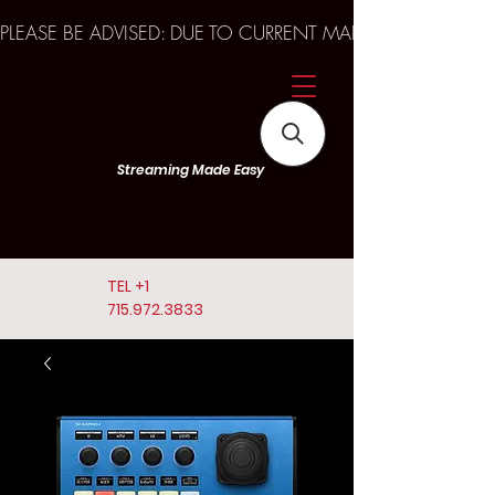
PLEASE BE ADVISED: DUE TO CURRENT MARKET TRENDS A
Streaming Made Easy
TEL
+1
715.972.3833