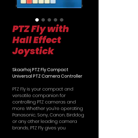
PTZ Fly with
Hall Effect
Joystick
Skaarhoj PTZ Fly Compact
Universal PTZ Camera Controller
PTZ Fly is your compact and
versatile companion for
controlling PTZ cameras and
more. Whether you’re operating
Panasonic, Sony, Canon, Birddog
or any other leading camera
brands, PTZ Fly gives you
unmatched control over multiple