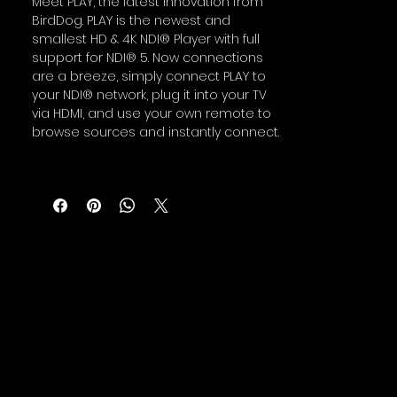
Meet PLAY, the latest innovation from
BirdDog. PLAY is the newest and
smallest HD & 4K NDI® Player with full
support for NDI® 5. Now connections
are a breeze, simply connect PLAY to
your NDI® network, plug it into your TV
via HDMI, and use your own remote to
browse sources and instantly connect.