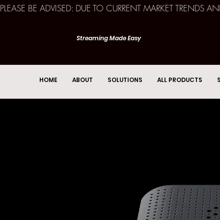
PLEASE BE ADVISED: DUE TO CURRENT MARKET TRENDS A
Streaming Made Easy
HOME
ABOUT
SOLUTIONS
ALL PRODUCTS