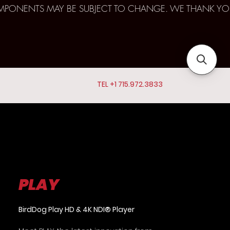
D COMPONENTS MAY BE SUBJECT TO CHANGE. WE THANK YO
TEL +1 715.972.3833
PLAY
BirdDog Play HD & 4K NDI® Player