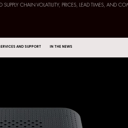
ND SUPPLY CHAIN VOLATILITY, PRICES, LEAD TIMES, AN
SERVICES AND SUPPORT
IN THE NEWS