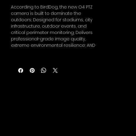
According to BirdDog, the new O4 PTZ
camera is built to dominate the
outdoors; Designed for stadiums, city
infrastructure, outdoor events, and
critical perimeter monitoring; Delivers
professional-grade image quality,
extreme environmental resilience; AND
includes next-generation AI- tracking
in one powerful system.
All-Weather Warrior
The O4's precision-machined, die-
cast aluminum body is IP66-rated and
ready to withstand the harshest
weather conditions.
Subzero temperatures like –40°F winter
events to scorching 140°F heatwaves,
the O4 outdoor PTZ stands alone. The
PTZ's built-in heater actively prevents