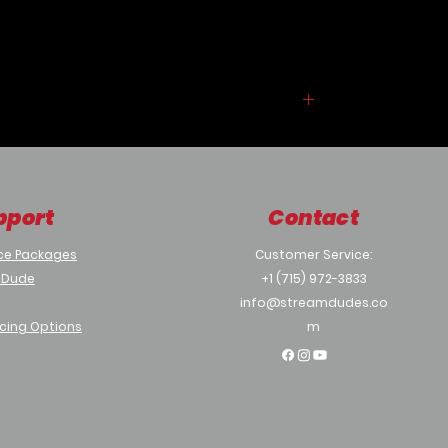
fogging and condensation,
while advanced, smudge-resistant
lens coatings keep your image sharp
and clean, no matter what nature
throws your way.
pport
Contact
ce Packages
Customer Service:
 Dude
+1 (715) 972-3833
info@streamdudes.co
cing Options
m