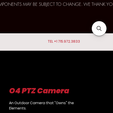
D COMPONENTS MAY BE SUBJECT TO CHANGE. WE THANK YO
TEL +1 715.972.3833
O4 PTZ Camera
An Outdoor Camera that "Owns" the
Elements.