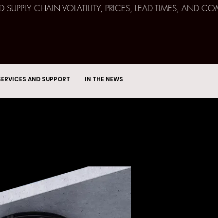
ND SUPPLY CHAIN VOLATILITY, PRICES, LEAD TIMES, AN
SERVICES AND SUPPORT
IN THE NEWS