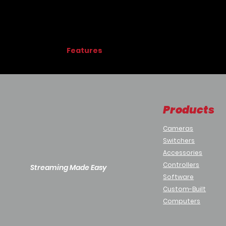
Features
Advanced Imaging:
Cinematic CMOS Sensor:
1/1.8” CMOS se
4K60
: Captures detailed 4K60 video
Wide Color Spectrum:
Products
Wide dynamic range (WDR)
Gamma
Cameras
Full Color Matrix controls
Switchers
Fast Autofocus
Accessories
Weatherproof:
IP66-rated, diecast aluminum enclosu
Controllers
Streaming Made Easy
Wide temperature range
Software
°C:
-40° – 60°
Custom-Built
°F:
-40 – 140°
Computers
Integrated heater prevents fog and in
Smudge-resistant, aircraft-grade lens