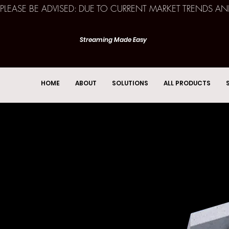
PLEASE BE ADVISED: DUE TO CURRENT MARKET TRENDS A
Streaming Made Easy
HOME
ABOUT
SOLUTIONS
ALL PRODUCTS