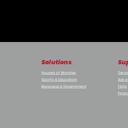
nsor
Solutions
Su
Houses of Worship
Servi
Sports & Education
Ask a
Municipal & Government
FAQs
re
Finan
ternal condensation.
 coatings