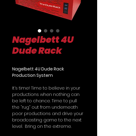
Nagelbett 4U
Dude Rack
Nagelbett 4U Dude Rack
Production System
It’s time! Time to believe in your
productions when nothing can
be left to chance. Time to pull
the “rug” out from underneath
poor productions and drive your
broadcasting game to the next
level. Bring on the extreme.
Introducing