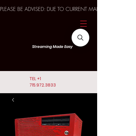
PLEASE BE ADVISED: DUE TO CURRENT MARKET TRENDS A
Streaming Made Easy
TEL
+1
715.972.3833