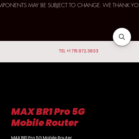
D COMPONENTS MAY BE SUBJECT TO CHANGE. WE THANK YO
TEL +1 715.972.3833
MAX BR1 Pro 5G
Mobile Router
MAX BR1 Pro 5G Mobile Router