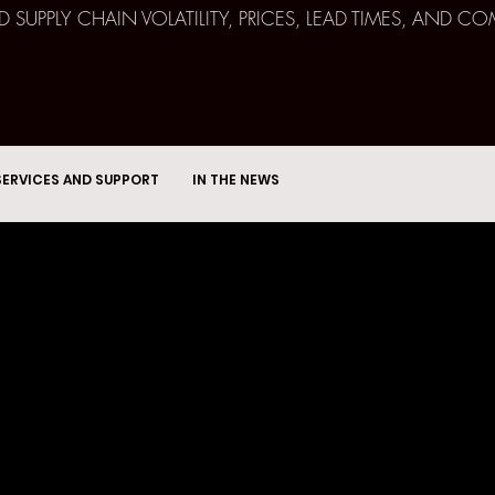
ND SUPPLY CHAIN VOLATILITY, PRICES, LEAD TIMES, AN
SERVICES AND SUPPORT
IN THE NEWS