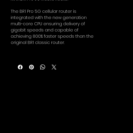
The BR1 Pro 5G cellular router is
integrated with the new generation
multi-core CPU ensuring delivery of
gigabit speeds and capable of
achieving 800% faster speeds than the
original BR1 classic router.