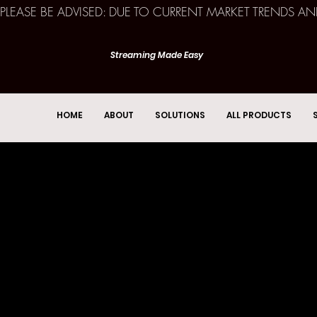
PLEASE BE ADVISED: DUE TO CURRENT MARKET TRENDS A
Streaming Made Easy
HOME
ABOUT
SOLUTIONS
ALL PRODUCTS