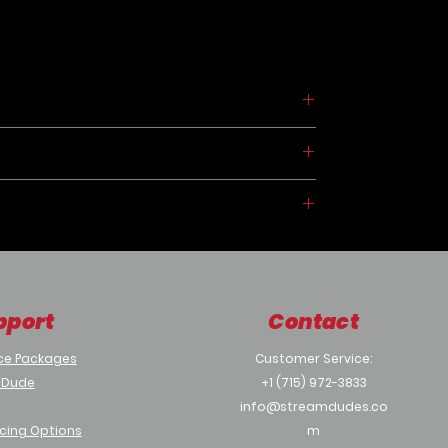
CP
pport
Contact
ices
Port
ce Packages
Customer Service:
 Dude
+1 (715) 972-3833
info@streamdudes.co
cing Options
m