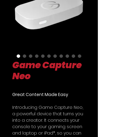
Game Capture
Neo
Great Content Made Easy
Introducing Game Capture Neo,
a powerful device that turns you
into a creator. It connects your
console to your gaming screen
and laptop or iPad*, so you can