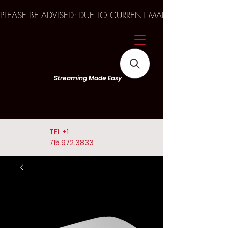
PLEASE BE ADVISED: DUE TO CURRENT MARKET TRENDS A
Streaming Made Easy
TEL
+1
715.972.3833