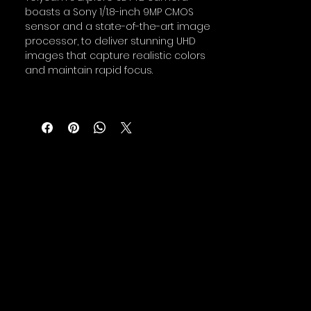
boasts a Sony 1/1.8-inch 9MP CMOS
sensor and a state-of-the-art image
processor, to deliver stunning UHD
images that capture realistic colors
and maintain rapid focus.