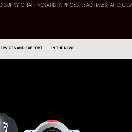
ND SUPPLY CHAIN VOLATILITY, PRICES, LEAD TIMES, AN
SERVICES AND SUPPORT
IN THE NEWS