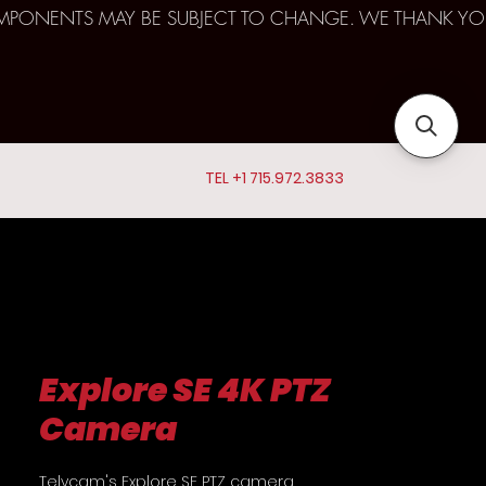
D COMPONENTS MAY BE SUBJECT TO CHANGE. WE THANK YO
TEL +1 715.972.3833
Explore SE 4K PTZ
Camera
Telycam's Explore SE PTZ camera