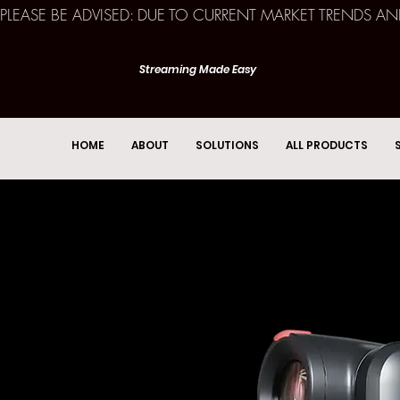
PLEASE BE ADVISED: DUE TO CURRENT MARKET TRENDS A
Streaming Made Easy
HOME
ABOUT
SOLUTIONS
ALL PRODUCTS