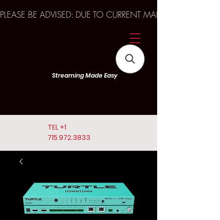
PLEASE BE ADVISED: DUE TO CURRENT MARKET TRENDS A
Streaming Made Easy
TEL
+1
715.972.3833