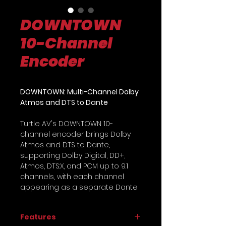
DOWNTOWN
10-Channel
Encoder
DOWNTOWN: Multi-Channel Dolby
Atmos and DTS to Dante
Turtle AV's DOWNTOWN 10-
channel encoder brings Dolby
Atmos and DTS to Dante,
supporting Dolby Digital, DD+,
Atmos, DTS:X, and PCM up to 9.1
channels, with each channel
appearing as a separate Dante
audio stream for flexible routing
in Dante Controller. It features
Features
PoE redundancy, primary and