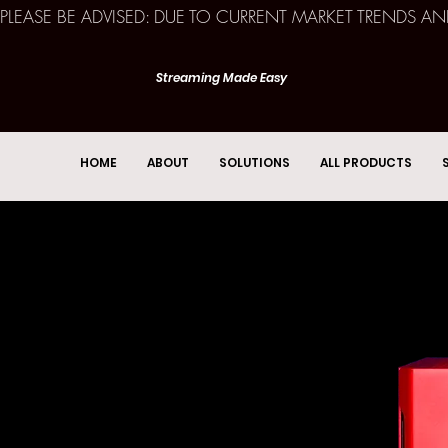
PLEASE BE ADVISED: DUE TO CURRENT MARKET TRENDS A
Streaming Made Easy
HOME
ABOUT
SOLUTIONS
ALL PRODUCTS