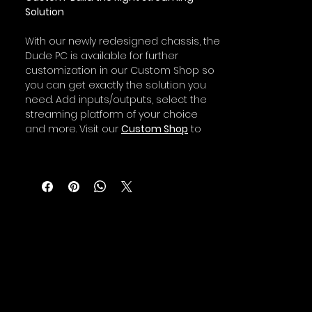
Solution
With our newly redesigned chassis, the
Dude PC is available for further
customization in our Custom Shop so
you can get exactly the solution you
need. Add inputs/outputs, select the
streaming platform of your choice
and more. Visit our
Custom Shop
to
get started building your live
streaming dream machine.
Since each Dude Rack and Dude PC is
factory-engineered and built with top-
tier components, all Dude PC and
Dude Rack models are backed by a
three-year hardware warranty,
standard. This feature, a unicorn in this
business, not only puts performance
into your productions, but it also
provides real peace-of-mind; allowing