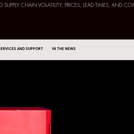
ND SUPPLY CHAIN VOLATILITY, PRICES, LEAD TIMES, AN
SERVICES AND SUPPORT
IN THE NEWS