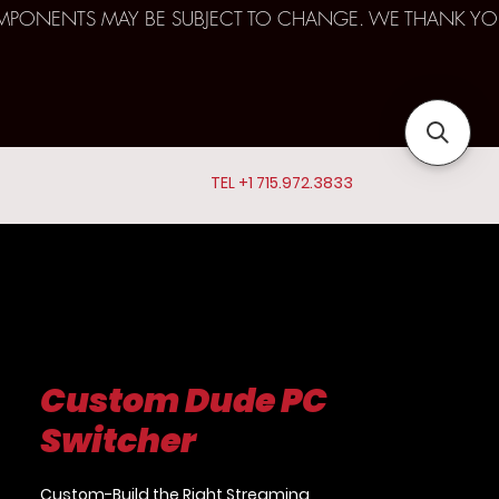
D COMPONENTS MAY BE SUBJECT TO CHANGE. WE THANK YO
TEL +1 715.972.3833
Custom Dude PC
Switcher
Custom-Build the Right Streaming