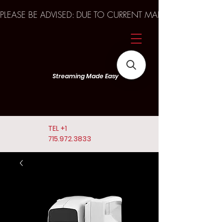
PLEASE BE ADVISED: DUE TO CURRENT MARKET TRENDS A
Streaming Made Easy
TEL
+1
715.972.3833