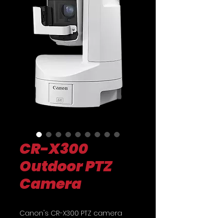
CR-X300
Outdoor PTZ
Camera
Canon's CR-X300 PTZ camera