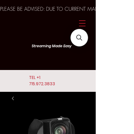
PLEASE BE ADVISED: DUE TO CURRENT MARKET TRENDS A
Streaming Made Easy
TEL
+1
715.972.3833