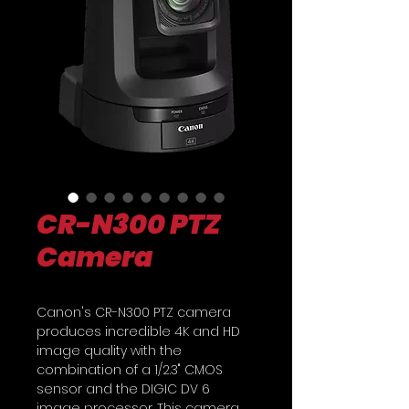
CR-N300 PTZ
Camera
Canon's CR-N300 PTZ camera
produces incredible 4K and HD
image quality with the
combination of a 1/2.3" CMOS
sensor and the DIGIC DV 6
image processor. This camera