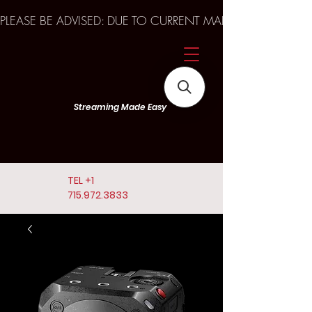
PLEASE BE ADVISED: DUE TO CURRENT MARKET TRENDS A
Streaming Made Easy
TEL
+1
715.972.3833