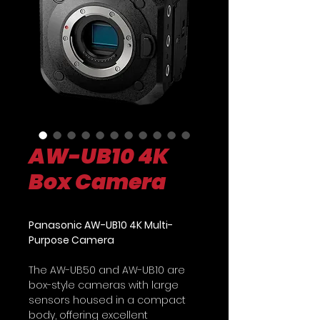
AW-UB10 4K
Box Camera
Panasonic AW-UB10 4K Multi-
Purpose Camera
The AW-UB50 and AW-UB10 are
box-style cameras with large
sensors housed in a compact
body, offering excellent