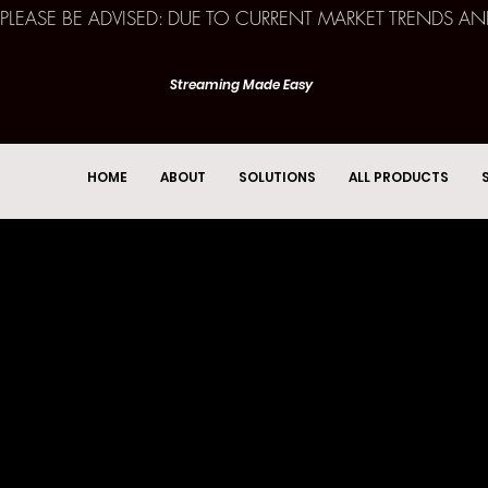
PLEASE BE ADVISED: DUE TO CURRENT MARKET TRENDS A
Streaming Made Easy
HOME
ABOUT
SOLUTIONS
ALL PRODUCTS