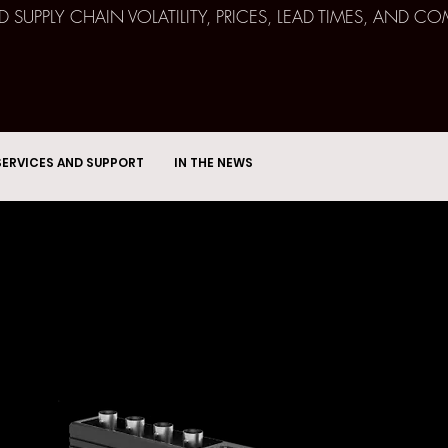
ND SUPPLY CHAIN VOLATILITY, PRICES, LEAD TIMES, AN
SERVICES AND SUPPORT
IN THE NEWS