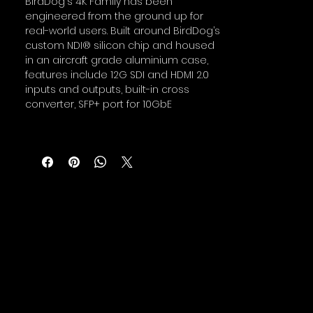
BirdDog's 4K Family has been
engineered from the ground up for
real-world users. Built around BirdDog’s
custom NDI® silicon chip and housed
in an aircraft grade aluminium case,
features include 12G SDI and HDMI 2.0
inputs and outputs, built-in cross
converter, SFP+ port for 10GbE
connectivity, active loop outs, audio
intercom system, NDI® tally system,
PoE, and compatibility with BirdDog’s
Comms Pro and Central Pro apps.
BirdDog 4K Quad
Four channels of 4K video for under
$2k. It has never been easier to
upgrade your studio to 4K over NDI.
One device does it all and for much
less than you would expect. Encode,
decode and cross convert--all within
a compact box.