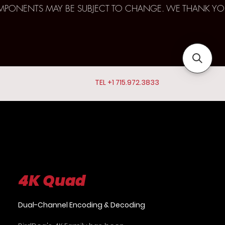
D COMPONENTS MAY BE SUBJECT TO CHANGE. WE THANK YO
TEL +1 715.972.3833
4K Quad
Dual-Channel Encoding & Decoding