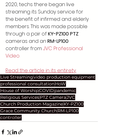
2020, techs there began live 
streaming its Sunday service for 
the benefit of infirmed and elderly 
members. This was made possible 
through a pair of 
KY-PZ100 PTZ
cameras and an 
RM-LP100
controller from 
JVC Professional 
Video
.
Read the article in its entirety.
Live Streaming
video production equipment
professional consultation
HoW
House of Worship
COVID
pandemic
Religious Services
PTZ Camera
JVC
Church Production Magazine
KY-PZ100
Grace Community Church
RM-LP100
controller