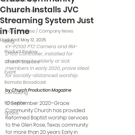
Live Streaming
Church Installs JVC
House of Worship
Streaming System Just
OTT
in Time
Press Release / Company News
Updated:
May 12, 2025
Blog
KY-PZ100 PTZ Camera and RM-
Product Review
LP100 Controller, installed for 
streaming to elderly or sick 
Church Services
members in early 2020, prove ideal 
Event
for socially-distanced worship.
Remote Broadcast
by 
Church Production Magazine
Consulting
Education
10 September 2020–Grace 
Community Church has provided 
Sports
Reformed Baptist worship services 
to the Glen Rose, Texas community 
for more than 20 years. Early in 