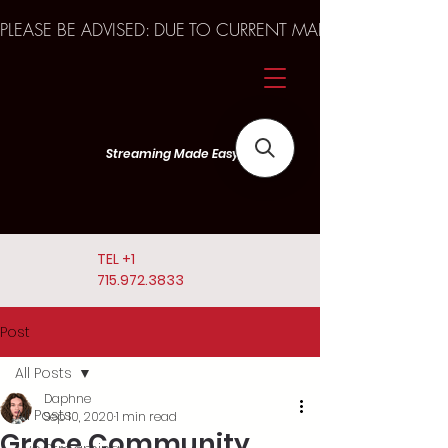
PLEASE BE ADVISED: DUE TO CURRENT MARKET TRENDS A
Streaming Made Easy
TEL
+1
715.972.3833
Post
All Posts
Daphne
All Posts
Sep 10, 2020
1 min read
Grace Community