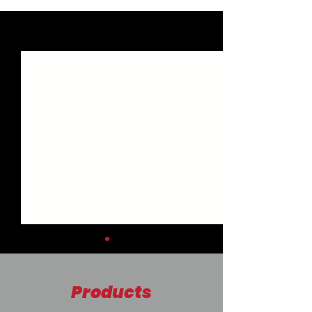
See All
Recent Posts
Products