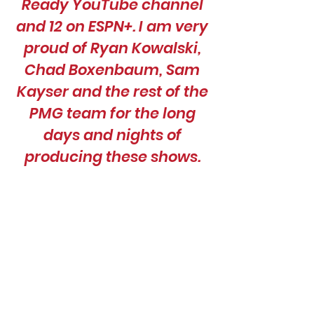
Ready YouTube channel
and 12 on ESPN+. I am very
proud of Ryan Kowalski,
Chad Boxenbaum, Sam
Kayser and the rest of the
PMG team for the long
days and nights of
producing these shows.
We have learned a lot,
and our shows just keep
getting better!”
Paul Bronsteader, Senior
Coordinating Producer