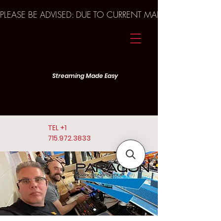
PLEASE BE ADVISED: DUE TO CURRENT MARKET TRENDS A
Streaming Made Easy
TEL
+1
715.972.3833