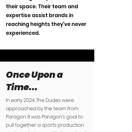
their space. Their team and
expertise assist brands in
reaching heights they've never
experienced.
Once Upon a
Time...
In early 2024, The Dudes were
approached by the team from
Paragon. It was Paragon's goal to
pull together a sports production