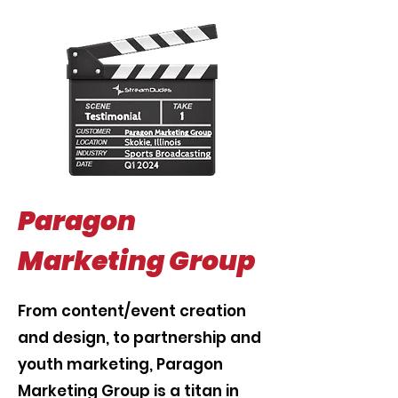
Paragon
Marketing Group
From content/event creation
and design, to partnership and
youth marketing, Paragon
Marketing Group is a titan in