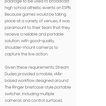
package to be used to broadcast
high school athletic events on ESPN.
Because games would be taking
place at a variety of venues, it was
paramount to their team that they
receive a reliable and portable
solution; with good-quality,
shoulder-mount cameras to
capture the live action..
Given these requirements, Stream
Dudes provided a mobile, vMix-
based workflow designed around
The Ringer briefcase-style portable
switcher, including multiple
cameras and control surfaces.