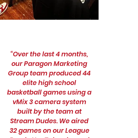
“Over the last 4 months,
our Paragon Marketing
Group team produced 44
elite high school
basketball games using a
vMix 3 camera system
built by the team at
Stream Dudes. We aired
32 games on our League