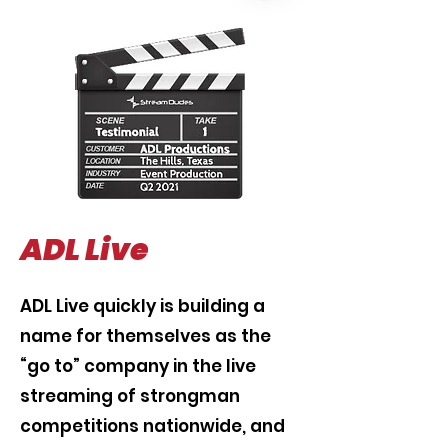
ADL Live
ADL Live quickly is building a
name for themselves as the
“go to” company in the live
streaming of strongman
competitions nationwide, and