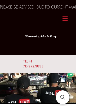
PLEASE BE ADVISED: DUE TO CURRENT MARKET TRENDS A
Streaming Made Easy
TEL
+1
715.972.3833