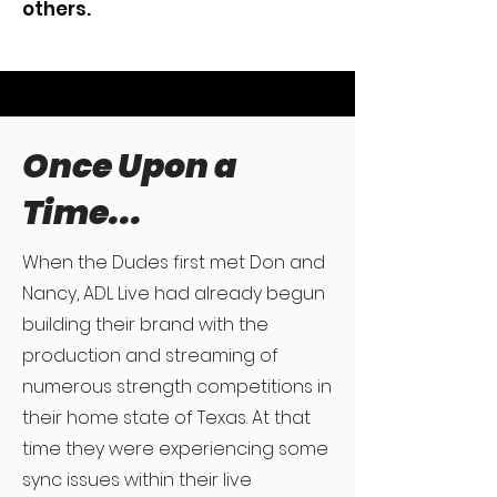
others.
Once Upon a
Time...
When the Dudes first met Don and
Nancy, ADL Live had already begun
building their brand with the
production and streaming of
numerous strength competitions in
their home state of Texas. At that
time they were experiencing some
sync issues within their live