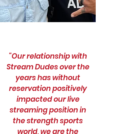
"Our relationship with
Stream Dudes over the
years has without
reservation positively
impacted our live
streaming position in
the strength sports
world, we are the