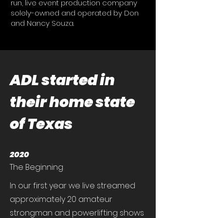
run, live event production company
solely-owned and operated by Don
and Nancy Souza.
ADL started in
their home state
of Texas
2020
The Beginning
In our first year we live streamed
approximately 20 amateur
strongman and powerlifting shows