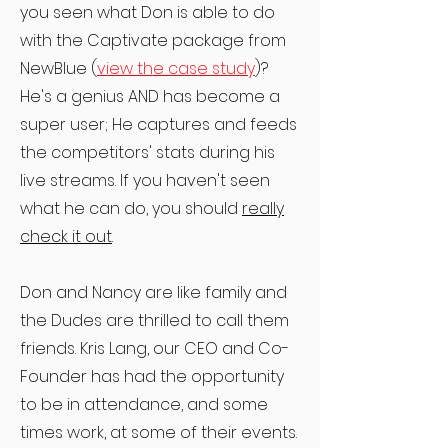
you seen what Don is able to do
with the Captivate package from
NewBlue (
view the case study
)?
He's a genius AND has become a
super user; He captures and feeds
the competitors' stats during his
live streams. If you haven't seen
what he can do, you should
really
check it out
.
Don and Nancy are like family and
the Dudes are thrilled to call them
friends. Kris Lang, our CEO and Co-
Founder has had the opportunity
to be in attendance, and some
times work, at some of their events.