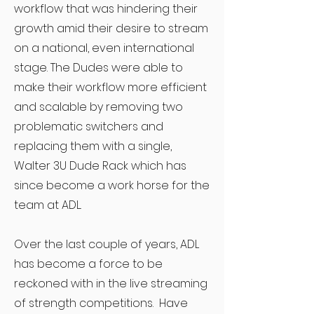
workflow that was hindering their
growth amid their desire to stream
on a national, even international
stage. The Dudes were able to
make their workflow more efficient
and scalable by removing two
problematic switchers and
replacing them with a single,
Walter 3U Dude Rack which has
since become a work horse for the
team at ADL.
Over the last couple of years, ADL
has become a force to be
reckoned with in the live streaming
of strength competitions. Have