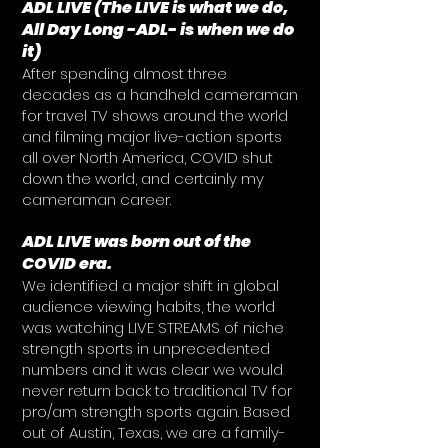
ADL LIVE (The LIVE is what we do,
All Day Long -ADL- is when we do
it)
After spending almost three
decades as a handheld cameraman
for travel TV shows around the world
and filming major live-action sports
all over North America, COVID shut
down the world, and certainly my
cameraman career.
ADL LIVE was born out of the
COVID era.
We identified a major shift in global
audience viewing habits, the world
was watching LIVE STREAMS of niche
strength sports in unprecedented
numbers and it was clear we would
never return back to traditional TV for
pro/am strength sports again. Based
out of Austin, Texas, we are a family-