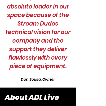
absolute leader in our
space because of the
Stream Dudes
technical vision for our
company and the
support they deliver
flawlessly with every
piece of equipment.
Don Sousa, Owner
About ADL Live