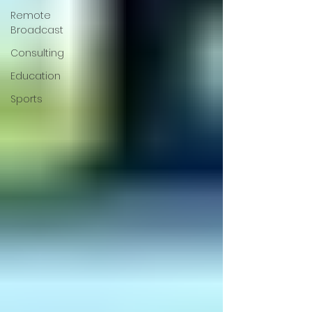
Remote
Broadcast
Consulting
Education
Sports