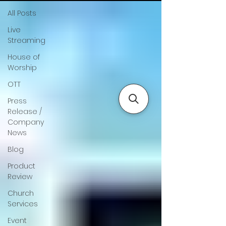
All Posts
Live
Streaming
House of
Worship
OTT
Press
Release /
Company
News
Blog
Product
Review
Church
Services
Event