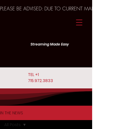
PLEASE BE ADVISED: DUE TO CURRENT MARKET TRENDS A
Streaming Made Easy
TEL
+1
715.972.3833
IN THE NEWS
All Posts