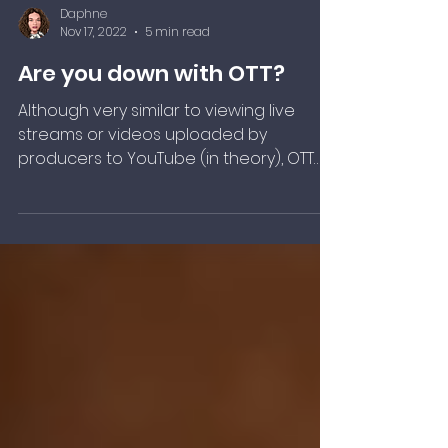
Daphne
Nov 17, 2022
5 min read
Are you down with OTT?
Although very similar to viewing live
streams or videos uploaded by
producers to YouTube (in theory), OTT
differs slightly as it generally refers to
the delivery of premium content. This
usually means that a proprietary app
and subscription-based service is
required for consumption.