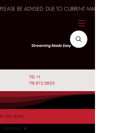
PLEASE BE ADVISED: DUE TO CURRENT MARKET TRENDS A
Streaming Made Easy
TEL
+1
715.972.3833
IN THE NEWS
All Posts