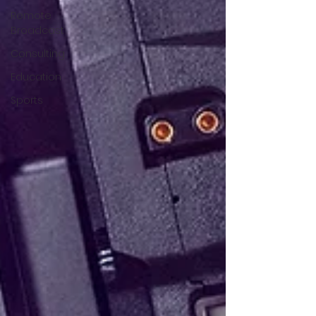
Remote
Broadcast
Consulting
Education
Sports