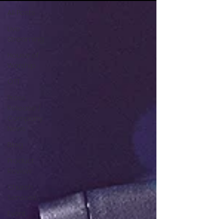
All Posts
Live
Streaming
House of
Worship
OTT
Press
Release /
Company
News
Blog
Product
Review
Church
Services
Event