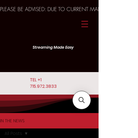
PLEASE BE ADVISED: DUE TO CURRENT MARKET TRENDS A
Streaming Made Easy
TEL
+1
715.972.3833
IN THE NEWS
All Posts