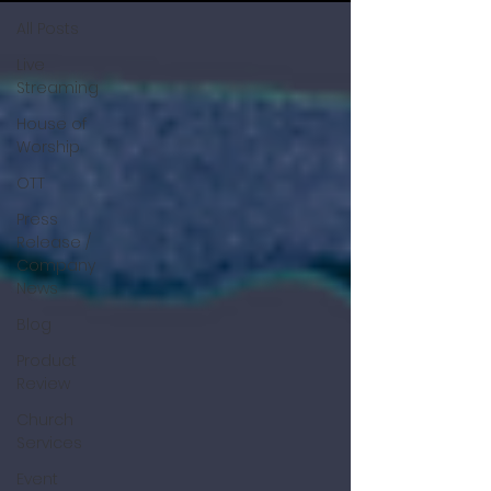
All Posts
Live
Streaming
House of
Worship
OTT
Press
Release /
Company
News
Blog
Product
Review
Church
Services
Event