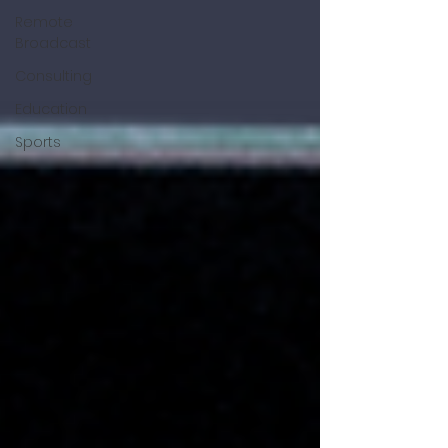
Remote
Broadcast
Consulting
Education
Sports