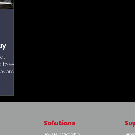
ay
at
 to work
several
reality:
hat have
worse,
Solutions
Su
Houses of Worship
Servi