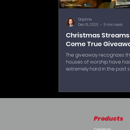
Daphne
Dec 15, 2020
3 min read
Christmas Streams
Come True Giveaw
The giveaway recognizes th
houses of worship have had
extremely hard in the past 
months to adjust to the new 
local quarantines and
governmental shutdowns t
forced worship outside, or 
with no congregation at all.
Products
Cameras