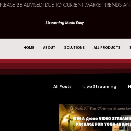
PLEASE BE ADVISED: DUE TO CURRENT MARKET TRENDS A
Streaming Made Easy
HOME
ABOUT
SOLUTIONS
ALL PRODUCTS
All Posts
Live Streaming
H
Church Services
Event