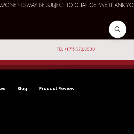
D COMPONENTS MAY BE SUBJECT TO CHANGE. WE THANK YO
TEL +1 715.972.3833
ews
Blog
Product Review
Sports