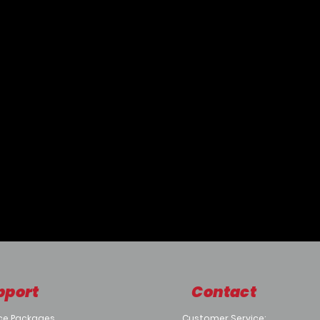
pport
Contact
ce Packages
Customer Service: