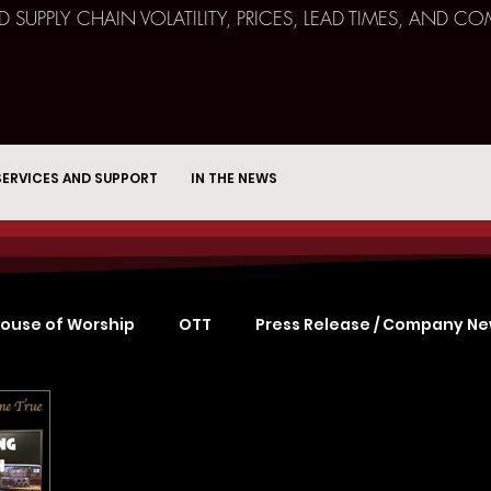
ND SUPPLY CHAIN VOLATILITY, PRICES, LEAD TIMES, AN
SERVICES AND SUPPORT
IN THE NEWS
ouse of Worship
OTT
Press Release / Company N
Remote Broadcast
Consulting
Education