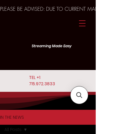
PLEASE BE ADVISED: DUE TO CURRENT MARKET TRENDS A
Streaming Made Easy
TEL
+1
715.972.3833
IN THE NEWS
All Posts