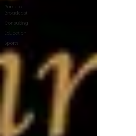
Remote
Broadcast
Consulting
Education
Sports