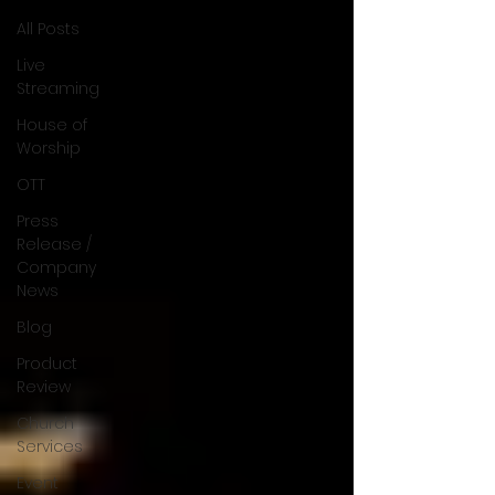
All Posts
Live
Streaming
House of
Worship
OTT
Press
Release /
Company
News
Blog
Product
Review
Church
Services
Event